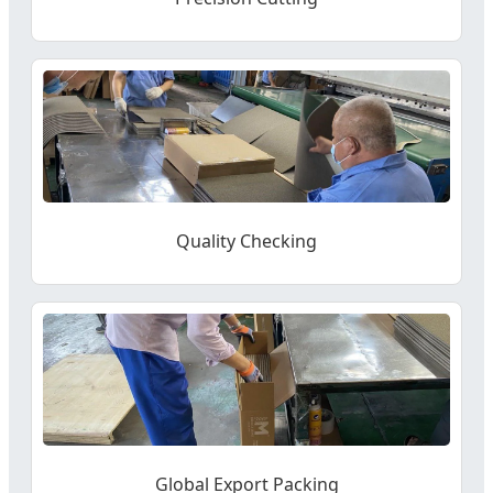
Quality Checking
Global Export Packing