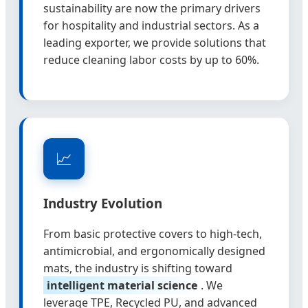
sustainability are now the primary drivers
for hospitality and industrial sectors. As a
leading exporter, we provide solutions that
reduce cleaning labor costs by up to 60%.
📈
Industry Evolution
From basic protective covers to high-tech,
antimicrobial, and ergonomically designed
mats, the industry is shifting toward
intelligent material science
. We
leverage TPE, Recycled PU, and advanced