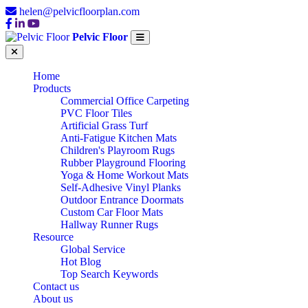
helen@pelvicfloorplan.com
Pelvic Floor
Home
Products
Commercial Office Carpeting
PVC Floor Tiles
Artificial Grass Turf
Anti-Fatigue Kitchen Mats
Children's Playroom Rugs
Rubber Playground Flooring
Yoga & Home Workout Mats
Self-Adhesive Vinyl Planks
Outdoor Entrance Doormats
Custom Car Floor Mats
Hallway Runner Rugs
Resource
Global Service
Hot Blog
Top Search Keywords
Contact us
About us