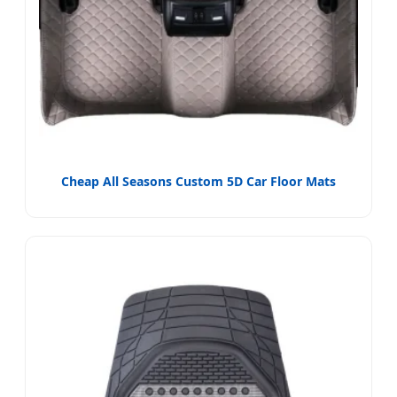
Cheap All Seasons Custom 5D Car Floor Mats