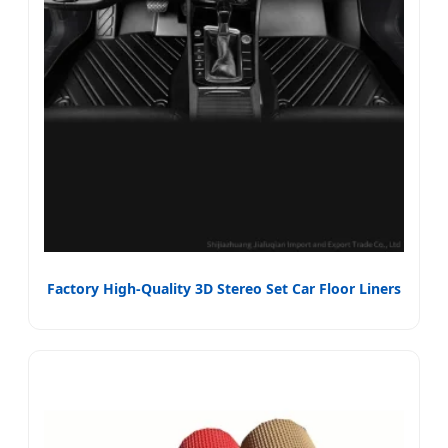
Factory High-Quality 3D Stereo Set Car Floor Liners