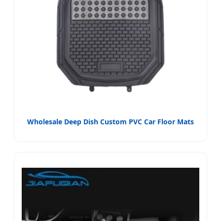
Wholesale Deep Dish Custom PVC Car Floor Mats