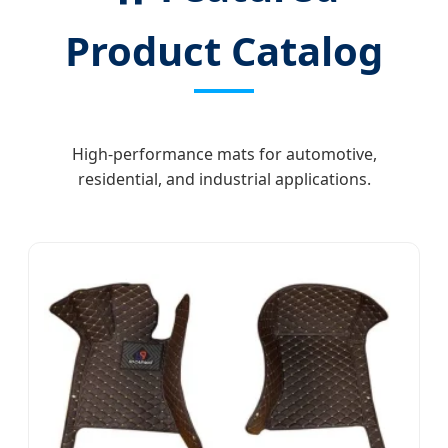
Product Catalog
High-performance mats for automotive,
residential, and industrial applications.