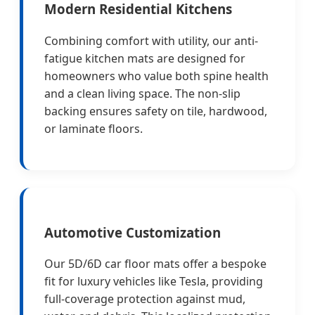
Modern Residential Kitchens
Combining comfort with utility, our anti-
fatigue kitchen mats are designed for
homeowners who value both spine health
and a clean living space. The non-slip
backing ensures safety on tile, hardwood,
or laminate floors.
Automotive Customization
Our 5D/6D car floor mats offer a bespoke
fit for luxury vehicles like Tesla, providing
full-coverage protection against mud,