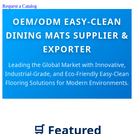
Request a Catalog
OEM/ODM EASY-CLEAN
DINING MATS SUPPLIER &
EXPORTER
Leading the Global Market with Innovative,
Industrial-Grade, and Eco-Friendly Easy-Clean
Flooring Solutions for Modern Environments.
🛒
Featured