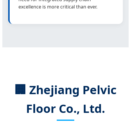
excellence is more critical than ever.
🏢 Zhejiang Pelvic
Floor Co., Ltd.