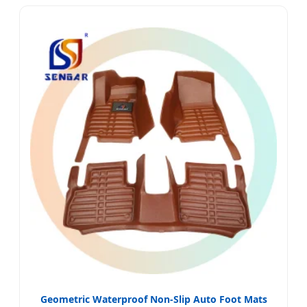
Geometric Waterproof Non-Slip Auto Foot Mats