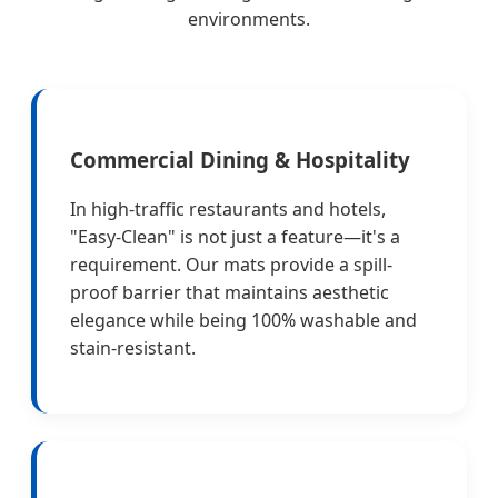
environments.
Commercial Dining & Hospitality
In high-traffic restaurants and hotels,
"Easy-Clean" is not just a feature—it's a
requirement. Our mats provide a spill-
proof barrier that maintains aesthetic
elegance while being 100% washable and
stain-resistant.