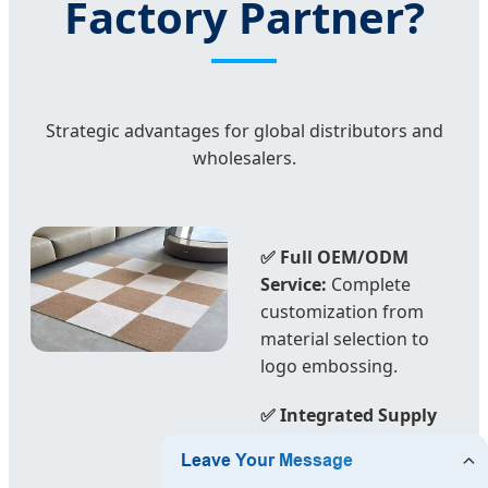
Factory Partner?
Strategic advantages for global distributors and
wholesalers.
✅ Full OEM/ODM
Service:
Complete
customization from
material selection to
logo embossing.
✅ Integrated Supply
Chain:
We control
everything from yarn