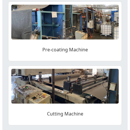
Pre-coating Machine
Cutting Machine