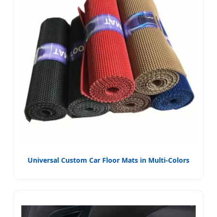
Universal Custom Car Floor Mats in Multi-Colors