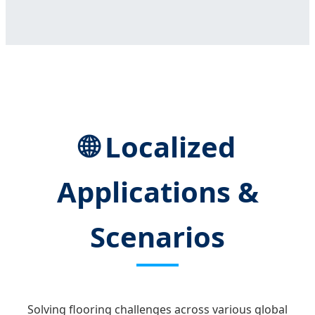
🌐 Localized
Applications &
Scenarios
Solving flooring challenges across various global