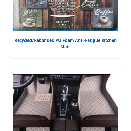
Recycled/Rebonded PU Foam Anti-Fatigue Kitchen
Mats