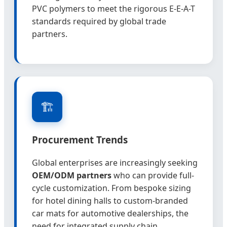
PVC polymers to meet the rigorous E-E-A-T
standards required by global trade
partners.
🏗️
Procurement Trends
Global enterprises are increasingly seeking
OEM/ODM partners
who can provide full-
cycle customization. From bespoke sizing
for hotel dining halls to custom-branded
car mats for automotive dealerships, the
need for integrated supply chain