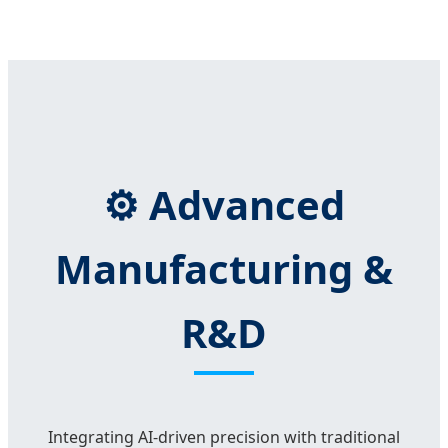
⚙️ Advanced
Manufacturing &
R&D
Integrating AI-driven precision with traditional