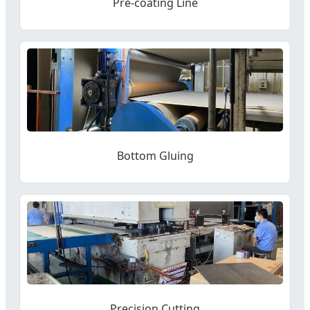
Pre-coating Line
Bottom Gluing
Precision Cutting