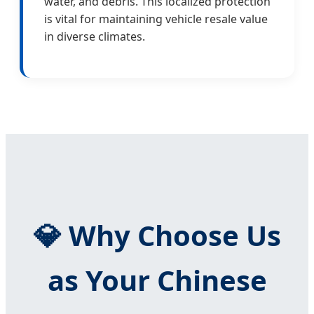
water, and debris. This localized protection
is vital for maintaining vehicle resale value
in diverse climates.
💎 Why Choose Us
as Your Chinese