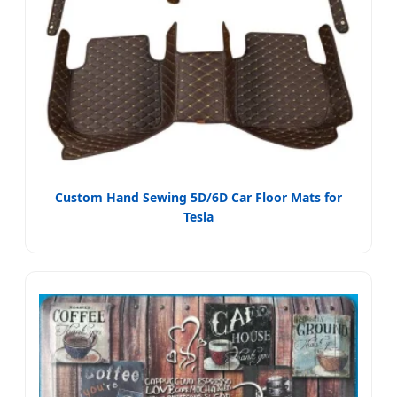
Custom Hand Sewing 5D/6D Car Floor Mats for
Tesla