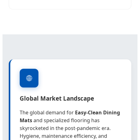
🌐
Global Market Landscape
The global demand for
Easy-Clean Dining
Mats
and specialized flooring has
skyrocketed in the post-pandemic era.
Hygiene, maintenance efficiency, and