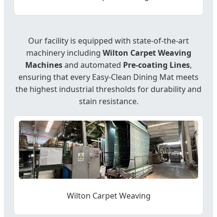
Our facility is equipped with state-of-the-art
machinery including
Wilton Carpet Weaving
Machines
and automated
Pre-coating Lines
,
ensuring that every Easy-Clean Dining Mat meets
the highest industrial thresholds for durability and
stain resistance.
Wilton Carpet Weaving