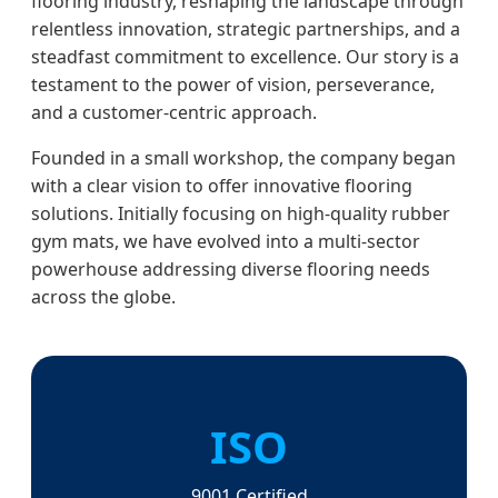
flooring industry, reshaping the landscape through
relentless innovation, strategic partnerships, and a
steadfast commitment to excellence. Our story is a
testament to the power of vision, perseverance,
and a customer-centric approach.
Founded in a small workshop, the company began
with a clear vision to offer innovative flooring
solutions. Initially focusing on high-quality rubber
gym mats, we have evolved into a multi-sector
powerhouse addressing diverse flooring needs
across the globe.
ISO
9001 Certified