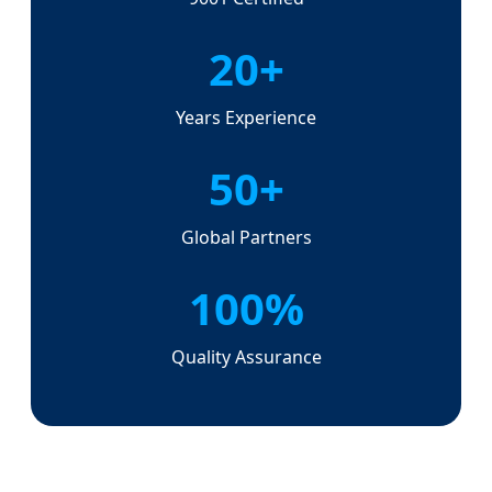
20+
Years Experience
50+
Global Partners
100%
Quality Assurance