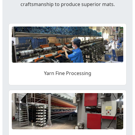
craftsmanship to produce superior mats.
Yarn Fine Processing