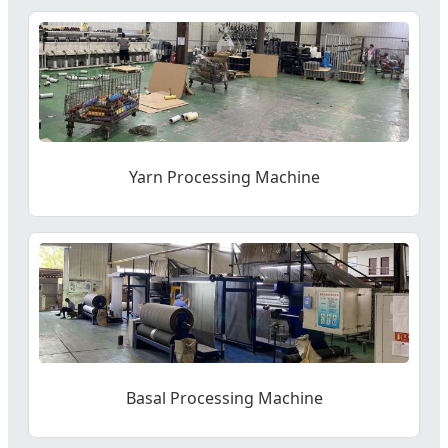
Yarn Processing Machine
Basal Processing Machine