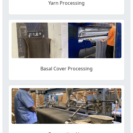
Yarn Processing
Basal Cover Processing