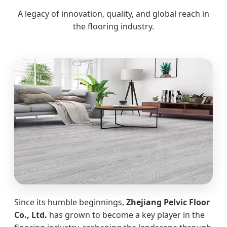
A legacy of innovation, quality, and global reach in
the flooring industry.
Since its humble beginnings,
Zhejiang Pelvic Floor
Co., Ltd.
has grown to become a key player in the