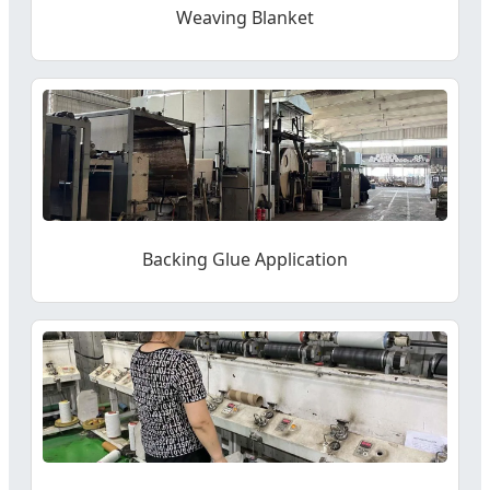
Weaving Blanket
Backing Glue Application