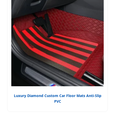
Luxury Diamond Custom Car Floor Mats Anti-Slip
PVC