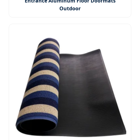
Entrance Aluminum Floor Doormats
Outdoor