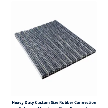
Heavy Duty Custom Size Rubber Connection