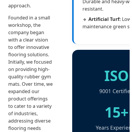
Durable and heavy-w
approach.
resistant.
Founded in a small
🔹
Artificial Turf:
Low
workshop, the
maintenance green sp
company began
with a clear vision
to offer innovative
flooring solutions.
Initially, we focused
ISO
on providing high-
quality rubber gym
mats. Over time, we
9001 Certifie
expanded our
product offerings
15+
to cater to a variety
of industries,
addressing diverse
Years Experien
flooring needs