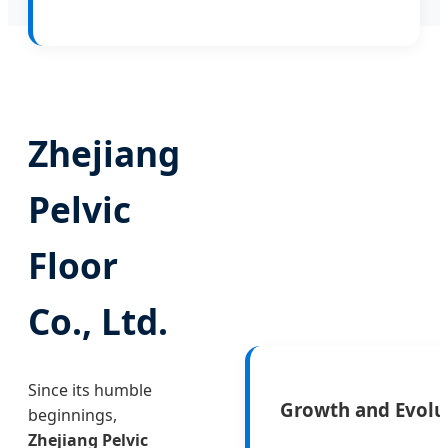
Zhejiang
Pelvic
Floor
Co., Ltd.
Since its humble
Growth and Evolu
beginnings,
Zhejiang Pelvic