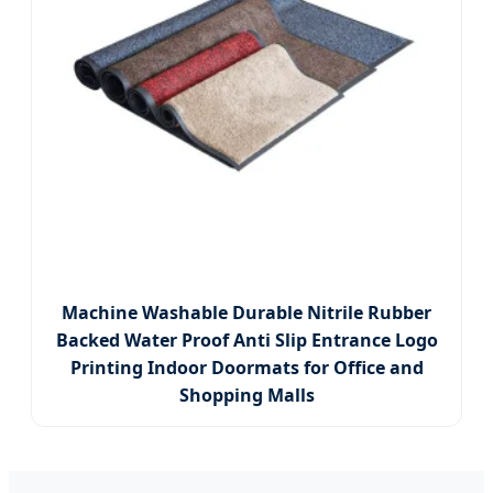
Machine Washable Durable Nitrile Rubber
Backed Water Proof Anti Slip Entrance Logo
Printing Indoor Doormats for Office and
Shopping Malls