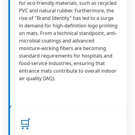
for eco-friendly materials, such as recycled
PVC and natural rubber. Furthermore, the
rise of "Brand Identity" has led to a surge
in demand for high-definition logo printing
on mats. From a technical standpoint, anti-
microbial coatings and advanced
moisture-wicking fibers are becoming
standard requirements for hospitals and
food-service industries, ensuring that
entrance mats contribute to overall indoor
air quality (IAQ).
🛒