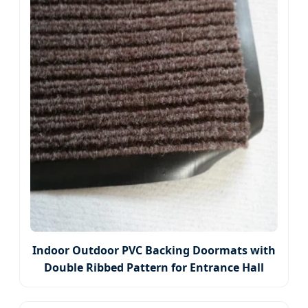
Indoor Outdoor PVC Backing Doormats with
Double Ribbed Pattern for Entrance Hall