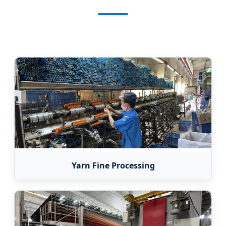
Yarn Fine Processing