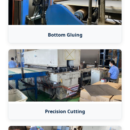
Bottom Gluing
Precision Cutting