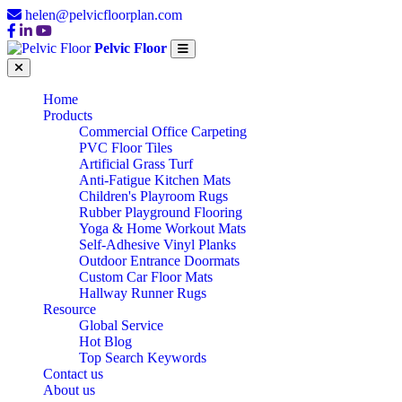
helen@pelvicfloorplan.com
Pelvic Floor
Home
Products
Commercial Office Carpeting
PVC Floor Tiles
Artificial Grass Turf
Anti-Fatigue Kitchen Mats
Children's Playroom Rugs
Rubber Playground Flooring
Yoga & Home Workout Mats
Self-Adhesive Vinyl Planks
Outdoor Entrance Doormats
Custom Car Floor Mats
Hallway Runner Rugs
Resource
Global Service
Hot Blog
Top Search Keywords
Contact us
About us