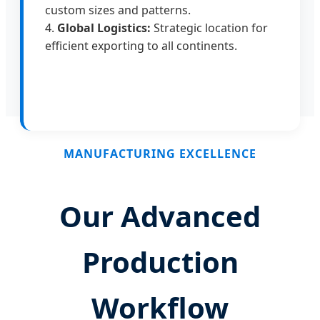
custom sizes and patterns.
4.
Global Logistics:
Strategic location for
efficient exporting to all continents.
MANUFACTURING EXCELLENCE
Our Advanced
Production
Workflow