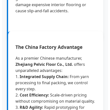
damage expensive interior flooring or
cause slip-and-fall accidents.
The China Factory Advantage
As a premier Chinese manufacturer,
Zhejiang Pelvic Floor Co., Ltd.
offers
unparalleled advantages:
1.
Integrated Supply Chain:
From yarn
processing to final packing, we control
every step.
2.
Cost Efficiency:
Scale-driven pricing
without compromising on material quality.
3.
R&D Agility:
Rapid prototyping for