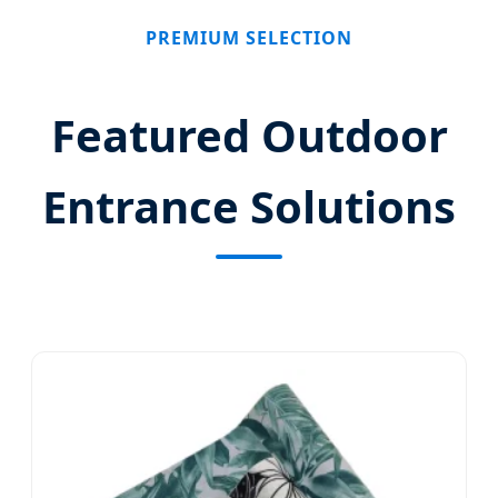
PREMIUM SELECTION
Featured Outdoor
Entrance Solutions