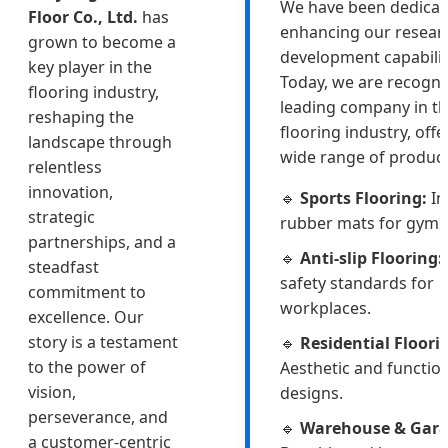
We have been dedicat
Floor Co., Ltd.
has
enhancing our resear
grown to become a
development capabilit
key player in the
Today, we are recogni
flooring industry,
leading company in t
reshaping the
flooring industry, offe
landscape through
wide range of product
relentless
innovation,
🔹
Sports Flooring:
In
strategic
rubber mats for gyms
partnerships, and a
🔹
Anti-slip Flooring:
steadfast
safety standards for
commitment to
workplaces.
excellence. Our
story is a testament
🔹
Residential Floori
to the power of
Aesthetic and functio
vision,
designs.
perseverance, and
🔹
Warehouse & Gara
a customer-centric