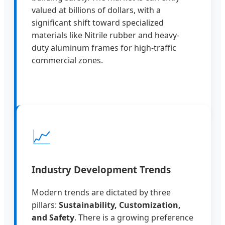
valued at billions of dollars, with a
significant shift toward specialized
materials like Nitrile rubber and heavy-
duty aluminum frames for high-traffic
commercial zones.
📈
Industry Development Trends
Modern trends are dictated by three
pillars:
Sustainability, Customization,
and Safety
. There is a growing preference