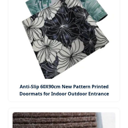
Anti-Slip 60X90cm New Pattern Printed
Doormats for Indoor Outdoor Entrance