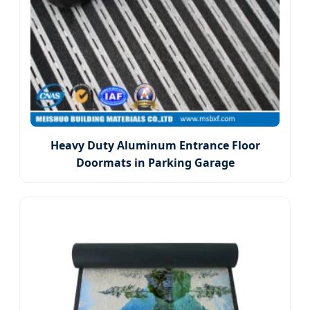
Heavy Duty Aluminum Entrance Floor
Doormats in Parking Garage