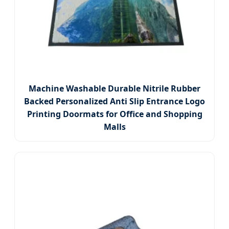
Machine Washable Durable Nitrile Rubber
Backed Personalized Anti Slip Entrance Logo
Printing Doormats for Office and Shopping
Malls