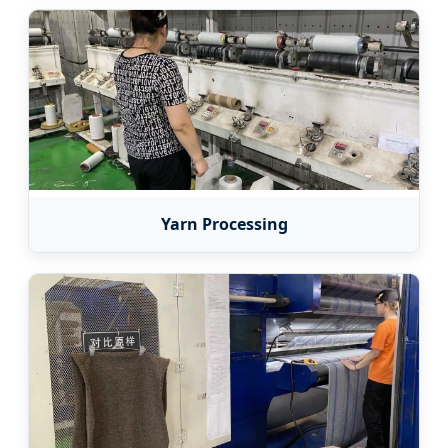
Yarn Processing