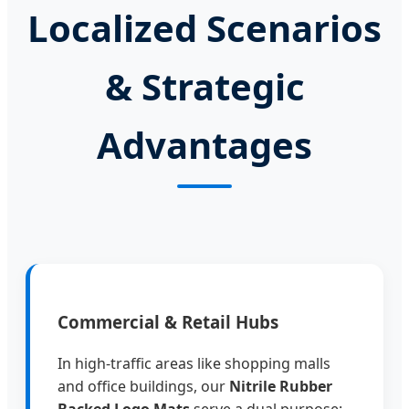
Localized Scenarios
& Strategic
Advantages
Commercial & Retail Hubs
In high-traffic areas like shopping malls
and office buildings, our
Nitrile Rubber
Backed Logo Mats
serve a dual purpose: