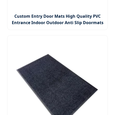
Custom Entry Door Mats High Quality PVC
Entrance Indoor Outdoor Anti Slip Doormats