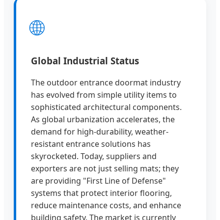
🌐
Global Industrial Status
The outdoor entrance doormat industry
has evolved from simple utility items to
sophisticated architectural components.
As global urbanization accelerates, the
demand for high-durability, weather-
resistant entrance solutions has
skyrocketed. Today, suppliers and
exporters are not just selling mats; they
are providing "First Line of Defense"
systems that protect interior flooring,
reduce maintenance costs, and enhance
building safety. The market is currently