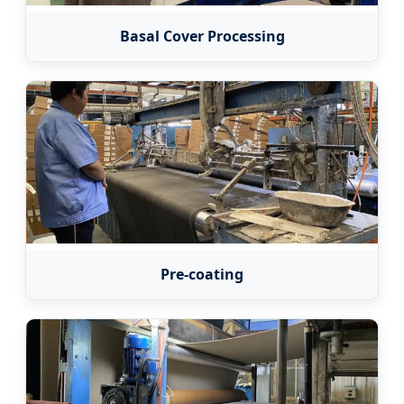
Basal Cover Processing
Pre-coating