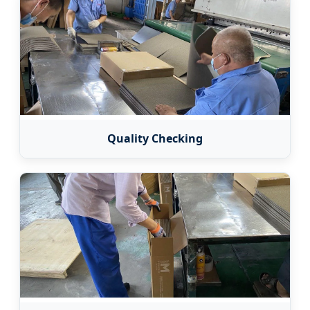
Quality Checking