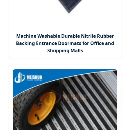
Machine Washable Durable Nitrile Rubber
Backing Entrance Doormats for Office and
Shopping Malls