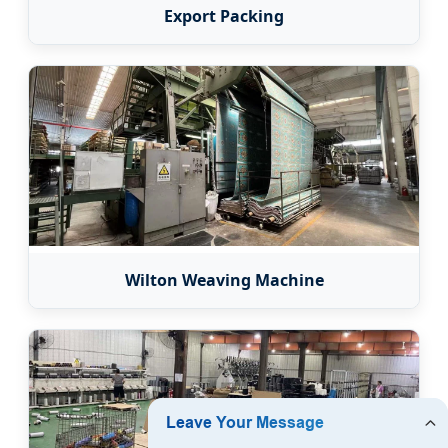
Export Packing
Wilton Weaving Machine