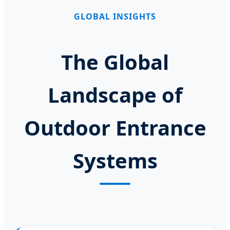
GLOBAL INSIGHTS
The Global
Landscape of
Outdoor Entrance
Systems