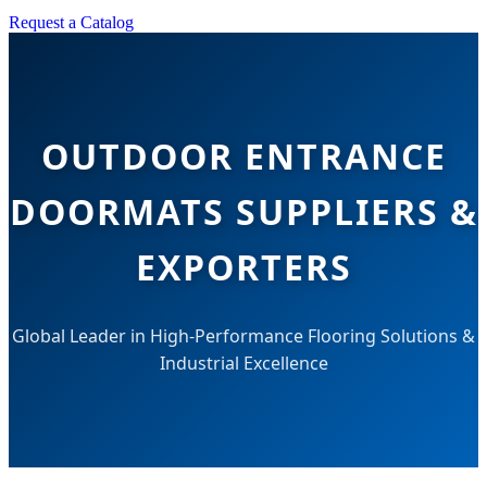
Request a Catalog
OUTDOOR ENTRANCE
DOORMATS SUPPLIERS &
EXPORTERS
Global Leader in High-Performance Flooring Solutions &
Industrial Excellence