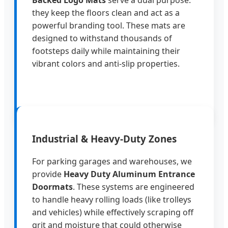
they keep the floors clean and act as a
powerful branding tool. These mats are
designed to withstand thousands of
footsteps daily while maintaining their
vibrant colors and anti-slip properties.
Industrial & Heavy-Duty Zones
For parking garages and warehouses, we
provide
Heavy Duty Aluminum Entrance
Doormats
. These systems are engineered
to handle heavy rolling loads (like trolleys
and vehicles) while effectively scraping off
grit and moisture that could otherwise