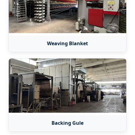
Weaving Blanket
Backing Gule