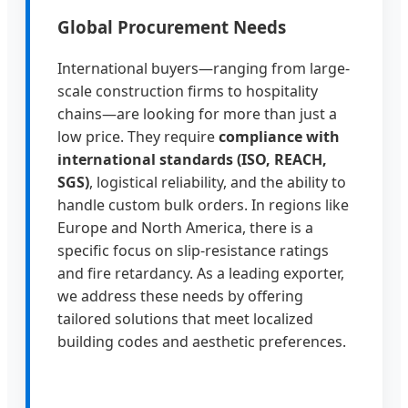
Global Procurement Needs
International buyers—ranging from large-
scale construction firms to hospitality
chains—are looking for more than just a
low price. They require
compliance with
international standards (ISO, REACH,
SGS)
, logistical reliability, and the ability to
handle custom bulk orders. In regions like
Europe and North America, there is a
specific focus on slip-resistance ratings
and fire retardancy. As a leading exporter,
we address these needs by offering
tailored solutions that meet localized
building codes and aesthetic preferences.