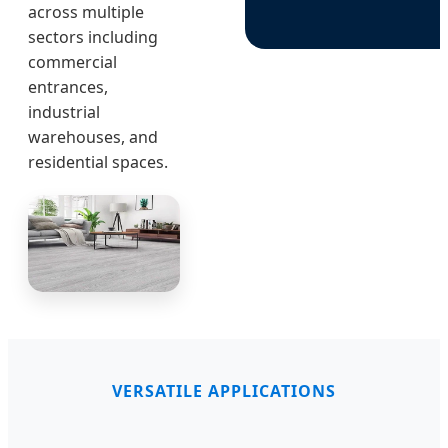
across multiple
sectors including
commercial
entrances,
industrial
warehouses, and
residential spaces.
VERSATILE APPLICATIONS