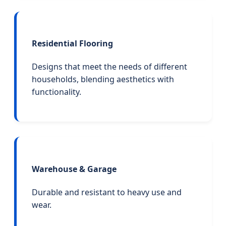
Residential Flooring
Designs that meet the needs of different
households, blending aesthetics with
functionality.
Warehouse & Garage
Durable and resistant to heavy use and
wear.