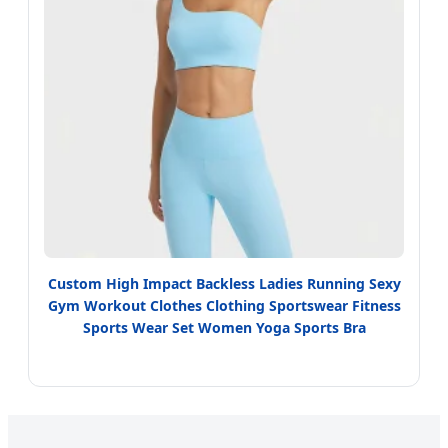
Custom High Impact Backless Ladies Running Sexy
Gym Workout Clothes Clothing Sportswear Fitness
Sports Wear Set Women Yoga Sports Bra