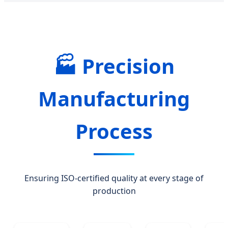
🏭 Precision
Manufacturing
Process
Ensuring ISO-certified quality at every stage of
production