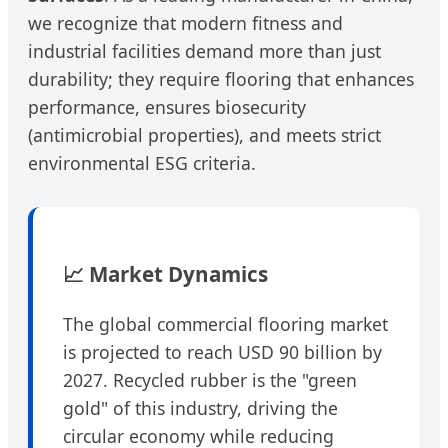
we recognize that modern fitness and
industrial facilities demand more than just
durability; they require flooring that enhances
performance, ensures biosecurity
(antimicrobial properties), and meets strict
environmental ESG criteria.
📈 Market Dynamics
The global commercial flooring market
is projected to reach USD 90 billion by
2027. Recycled rubber is the "green
gold" of this industry, driving the
circular economy while reducing