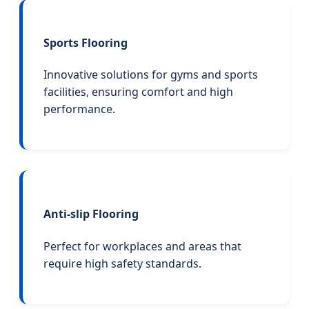
Sports Flooring
Innovative solutions for gyms and sports
facilities, ensuring comfort and high
performance.
Anti-slip Flooring
Perfect for workplaces and areas that
require high safety standards.