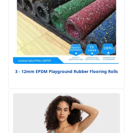
3 - 12mm EPDM Playground Rubber Flooring Rolls