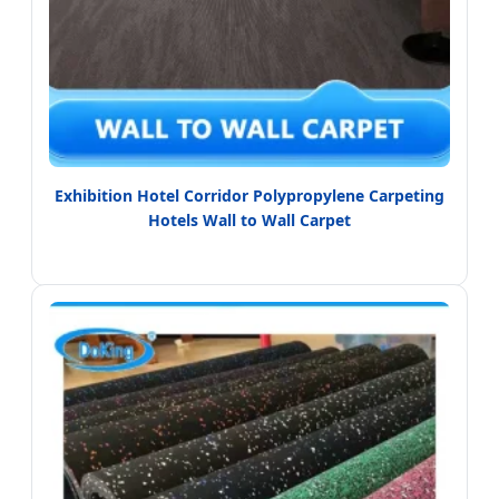
Exhibition Hotel Corridor Polypropylene Carpeting
Hotels Wall to Wall Carpet