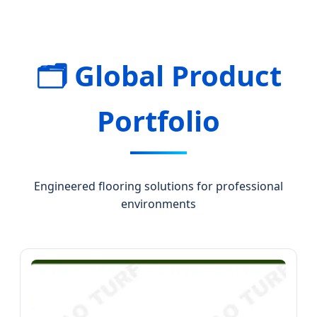
🗂️ Global Product
Portfolio
Engineered flooring solutions for professional
environments