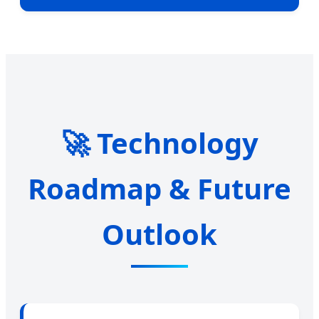
🚀 Technology
Roadmap & Future
Outlook