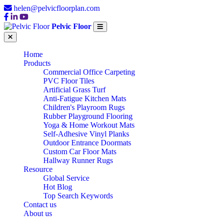
helen@pelvicfloorplan.com
Pelvic Floor
Home
Products
Commercial Office Carpeting
PVC Floor Tiles
Artificial Grass Turf
Anti-Fatigue Kitchen Mats
Children's Playroom Rugs
Rubber Playground Flooring
Yoga & Home Workout Mats
Self-Adhesive Vinyl Planks
Outdoor Entrance Doormats
Custom Car Floor Mats
Hallway Runner Rugs
Resource
Global Service
Hot Blog
Top Search Keywords
Contact us
About us