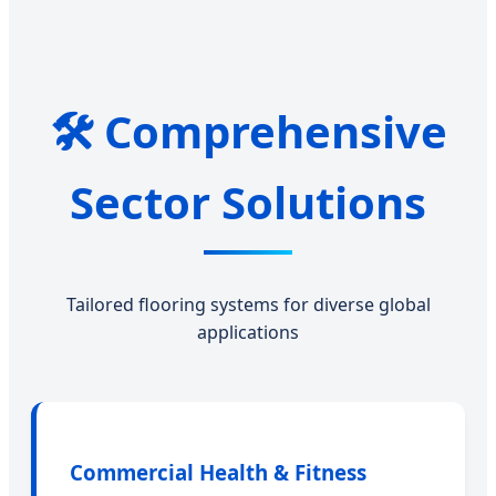
🛠️ Comprehensive
Sector Solutions
Tailored flooring systems for diverse global
applications
Commercial Health & Fitness