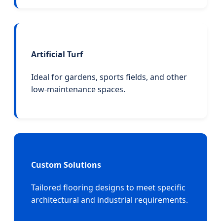
Artificial Turf
Ideal for gardens, sports fields, and other
low-maintenance spaces.
Custom Solutions
Tailored flooring designs to meet specific
architectural and industrial requirements.