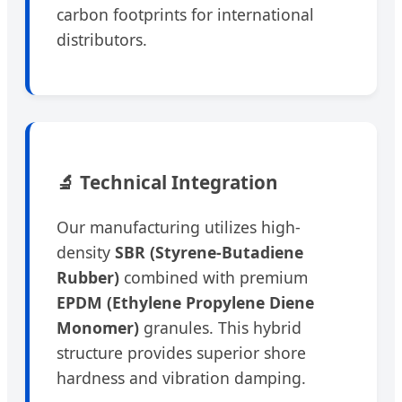
carbon footprints for international
distributors.
🔬 Technical Integration
Our manufacturing utilizes high-
density
SBR (Styrene-Butadiene
Rubber)
combined with premium
EPDM (Ethylene Propylene Diene
Monomer)
granules. This hybrid
structure provides superior shore
hardness and vibration damping.