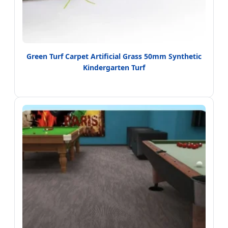
Green Turf Carpet Artificial Grass 50mm Synthetic
Kindergarten Turf