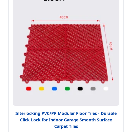
Interlocking PVC/PP Modular Floor Tiles - Durable
Click Lock for Indoor Garage Smooth Surface
Carpet Tiles