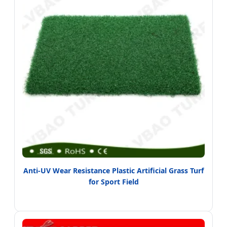
Anti-UV Wear Resistance Plastic Artificial Grass Turf
for Sport Field