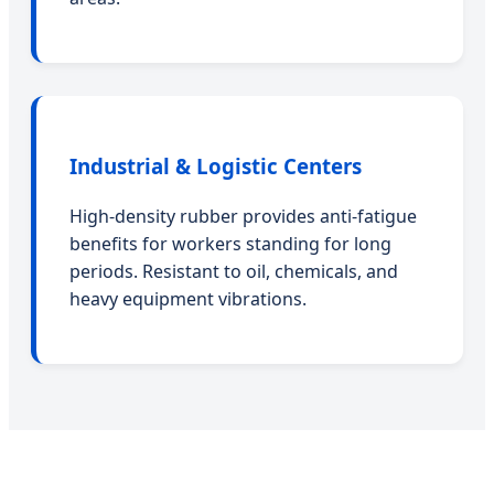
Industrial & Logistic Centers
High-density rubber provides anti-fatigue
benefits for workers standing for long
periods. Resistant to oil, chemicals, and
heavy equipment vibrations.