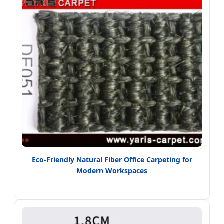
Eco-Friendly Natural Fiber Office Carpeting for
Modern Workspaces