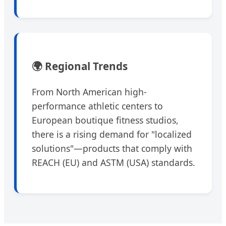
🌍 Regional Trends
From North American high-
performance athletic centers to
European boutique fitness studios,
there is a rising demand for "localized
solutions"—products that comply with
REACH (EU) and ASTM (USA) standards.