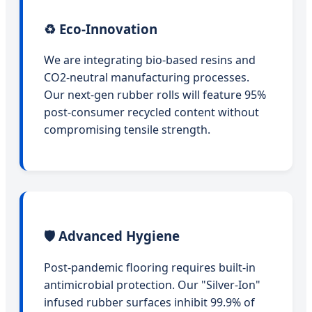
♻️ Eco-Innovation
We are integrating bio-based resins and
CO2-neutral manufacturing processes.
Our next-gen rubber rolls will feature 95%
post-consumer recycled content without
compromising tensile strength.
🛡️ Advanced Hygiene
Post-pandemic flooring requires built-in
antimicrobial protection. Our "Silver-Ion"
infused rubber surfaces inhibit 99.9% of