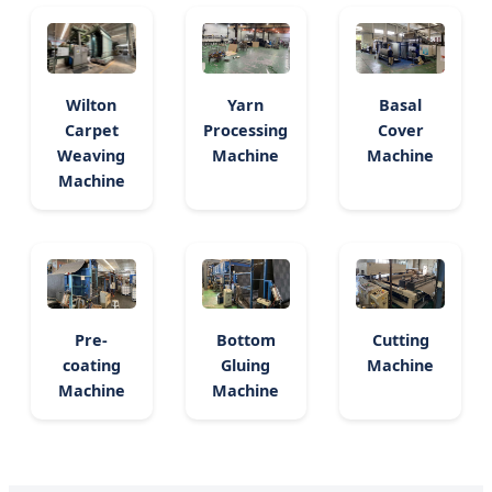
Wilton
Yarn
Basal
Carpet
Processing
Cover
Weaving
Machine
Machine
Machine
Pre-
Bottom
Cutting
coating
Gluing
Machine
Machine
Machine