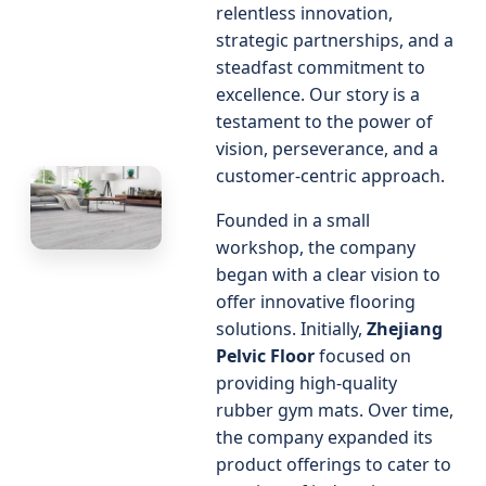
relentless innovation,
strategic partnerships, and a
steadfast commitment to
excellence. Our story is a
testament to the power of
vision, perseverance, and a
customer-centric approach.
Founded in a small
workshop, the company
began with a clear vision to
offer innovative flooring
solutions. Initially,
Zhejiang
Pelvic Floor
focused on
providing high-quality
rubber gym mats. Over time,
the company expanded its
product offerings to cater to