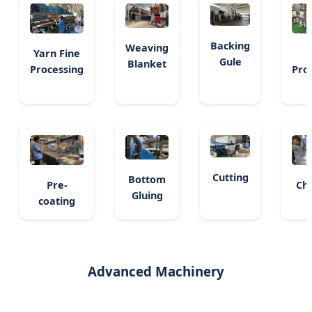
Backing
Weaving
Yarn Fine
Gule
Blanket
Processing
Pro
Cutting
Bottom
Pre-
Ch
Gluing
coating
Advanced Machinery