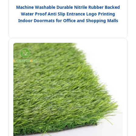
Machine Washable Durable Nitrile Rubber Backed
Water Proof Anti Slip Entrance Logo Printing
Indoor Doormats for Office and Shopping Malls