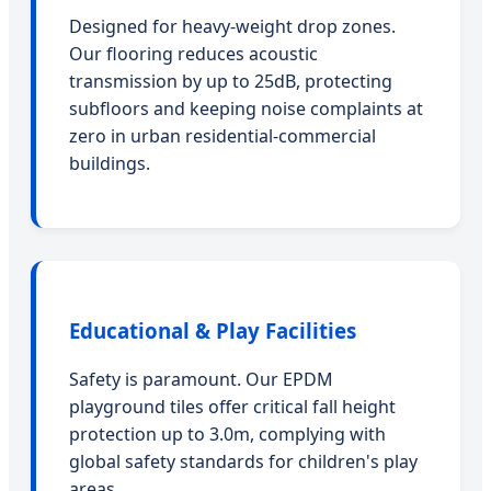
Designed for heavy-weight drop zones.
Our flooring reduces acoustic
transmission by up to 25dB, protecting
subfloors and keeping noise complaints at
zero in urban residential-commercial
buildings.
Educational & Play Facilities
Safety is paramount. Our EPDM
playground tiles offer critical fall height
protection up to 3.0m, complying with
global safety standards for children's play
areas.