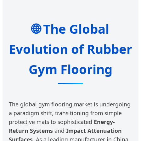
🌐 The Global
Evolution of Rubber
Gym Flooring
The global gym flooring market is undergoing
a paradigm shift, transitioning from simple
protective mats to sophisticated
Energy-
Return Systems
and
Impact Attenuation
Surfaces
. As a leading manufacturer in China,