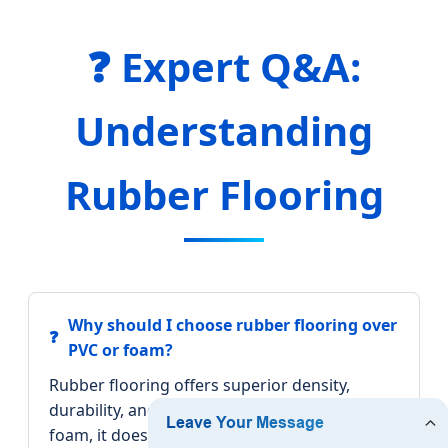
❓ Expert Q&A:
Understanding
Rubber Flooring
Why should I choose rubber flooring over
PVC or foam?
Rubber flooring offers superior density,
durability, and vibration damping. Unlike
foam, it does not compress permanently