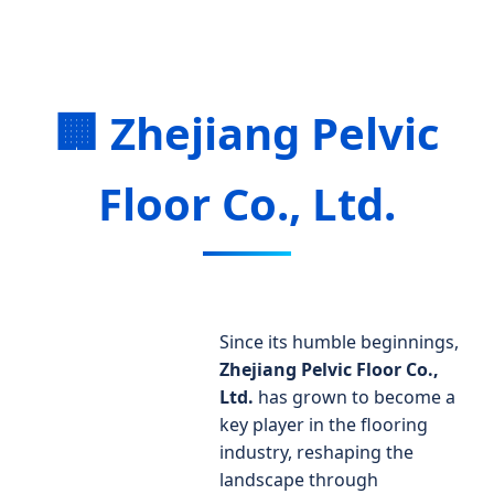
🏢 Zhejiang Pelvic
Floor Co., Ltd.
Since its humble beginnings,
Zhejiang Pelvic Floor Co.,
Ltd.
has grown to become a
key player in the flooring
industry, reshaping the
landscape through