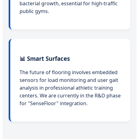
bacterial growth, essential for high-traffic
public gyms.
📊 Smart Surfaces
The future of flooring involves embedded
sensors for load monitoring and user gait
analysis in professional athletic training
centers. We are currently in the R&D phase
for "SenseFloor" integration.