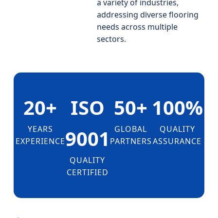
a variety of industries,
addressing diverse flooring
needs across multiple
sectors.
20+
ISO
50+
100%
YEARS
GLOBAL
QUALITY
9001
EXPERIENCE
PARTNERS
ASSURANCE
QUALITY
CERTIFIED