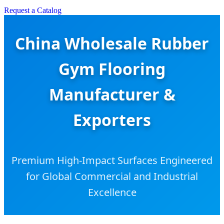
Request a Catalog
China Wholesale Rubber
Gym Flooring
Manufacturer &
Exporters
Premium High-Impact Surfaces Engineered
for Global Commercial and Industrial
Excellence