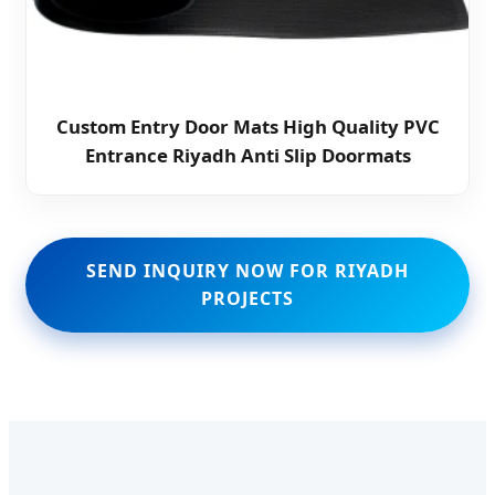
Custom Entry Door Mats High Quality PVC
Entrance Riyadh Anti Slip Doormats
SEND INQUIRY NOW FOR RIYADH
PROJECTS