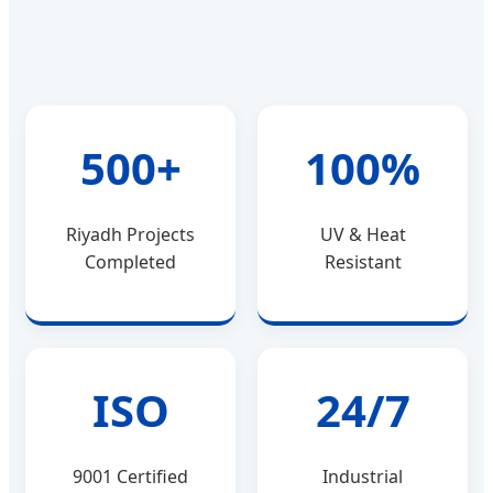
500+
100%
Riyadh Projects
UV & Heat
Completed
Resistant
ISO
24/7
9001 Certified
Industrial