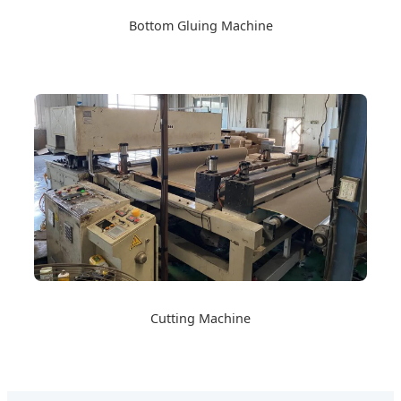
Bottom Gluing Machine
Cutting Machine