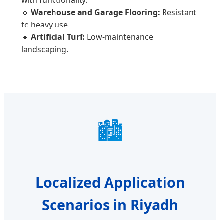
🔹
Warehouse and Garage Flooring:
Resistant
to heavy use.
🔹
Artificial Turf:
Low-maintenance
landscaping.
🏙️
Localized Application
Scenarios in Riyadh