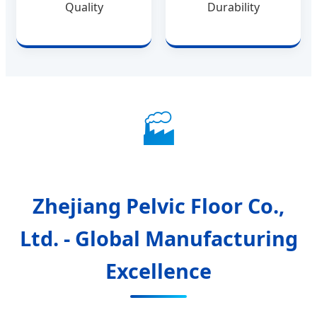
Quality
Durability
🏭
Zhejiang Pelvic Floor Co.,
Ltd. - Global Manufacturing
Excellence