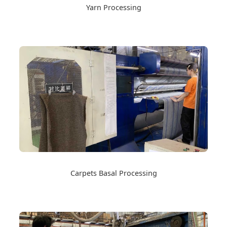
Yarn Processing
Carpets Basal Processing