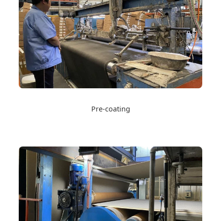
Pre-coating