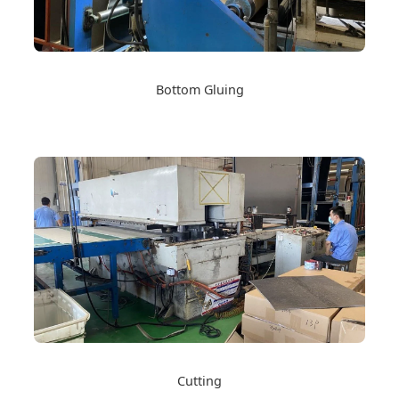
Bottom Gluing
Cutting