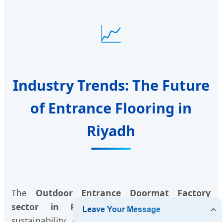
📈
Industry Trends: The Future
of Entrance Flooring in
Riyadh
The
Outdoor Entrance Doormat Factory
sector in Riyadh
is evolving towards
sustainability and smart technology. We see