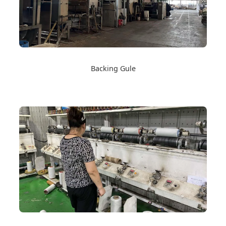
Backing Gule