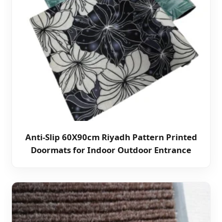
Anti-Slip 60X90cm Riyadh Pattern Printed
Doormats for Indoor Outdoor Entrance