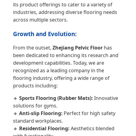
its product offerings to cater to a variety of
industries, addressing diverse flooring needs
across multiple sectors.
Growth and Evolution:
From the outset,
Zhejiang Pelvic Floor
has
been dedicated to enhancing its research and
development capabilities. Today, we are
recognized as a leading company in the
flooring industry, offering a wide range of
products including:
🔹
Sports Flooring (Rubber Mats):
Innovative
solutions for gyms.
🔹
Anti-slip Flooring:
Perfect for high safety
standard workplaces.
🔹
Residential Flooring:
Aesthetics blended
with functionality.