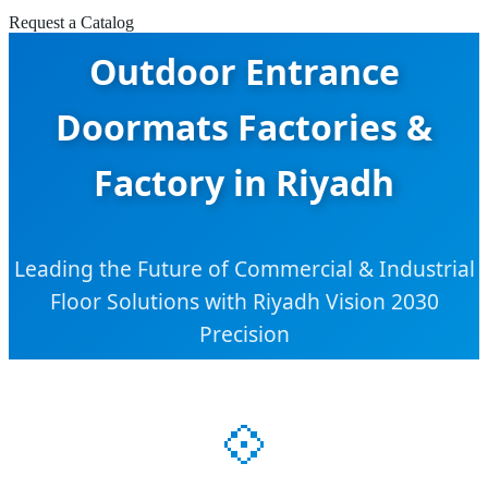
Request a Catalog
Outdoor Entrance
Doormats Factories &
Factory in Riyadh
Leading the Future of Commercial & Industrial
Floor Solutions with Riyadh Vision 2030
Precision
💠