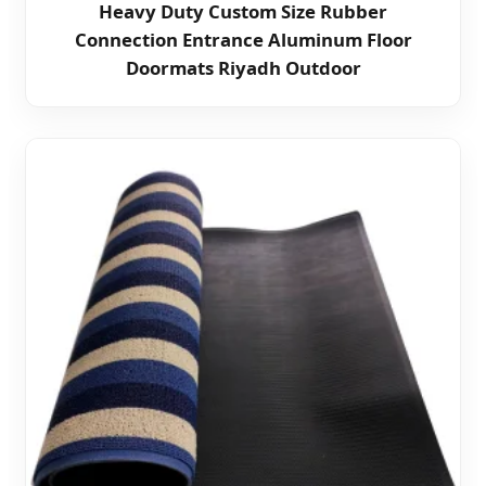
Heavy Duty Custom Size Rubber
Connection Entrance Aluminum Floor
Doormats Riyadh Outdoor