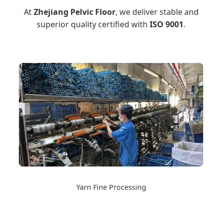
At
Zhejiang Pelvic Floor
, we deliver stable and
superior quality certified with
ISO 9001
.
Yarn Fine Processing