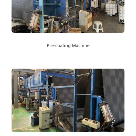
Pre-coating Machine