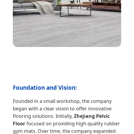
Foundation and Vision:
Founded in a small workshop, the company
began with a clear vision to offer innovative
flooring solutions. Initially,
Zhejiang Pelvic
Floor
focused on providing high-quality rubber
gym mats. Over time, the company expanded