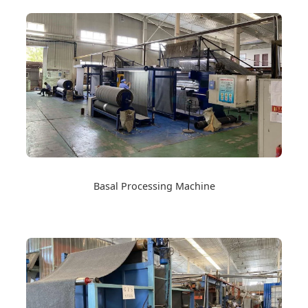
Basal Processing Machine