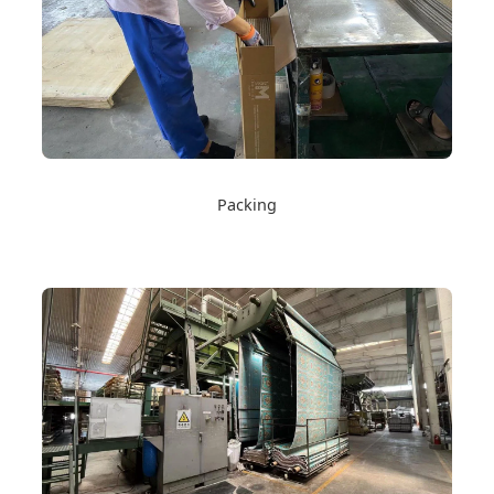
Packing