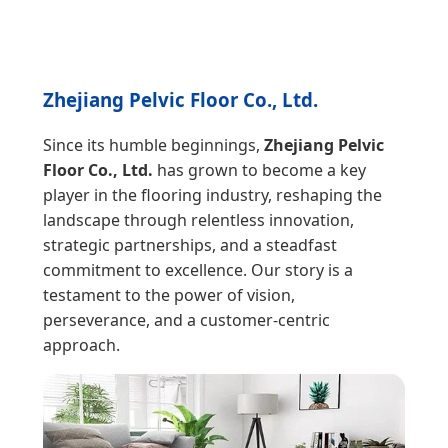
Zhejiang Pelvic Floor Co., Ltd.
Since its humble beginnings,
Zhejiang Pelvic
Floor Co., Ltd.
has grown to become a key
player in the flooring industry, reshaping the
landscape through relentless innovation,
strategic partnerships, and a steadfast
commitment to excellence. Our story is a
testament to the power of vision,
perseverance, and a customer-centric
approach.