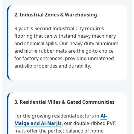
2. Industrial Zones & Warehousing
Riyadh's Second Industrial City requires
flooring that can withstand heavy machinery
and chemical spills. Our heavy-duty aluminum
and nitrile rubber mats are the go-to choice
for factory entrances, providing unmatched
anti-slip properties and durability.
3. Residential Villas & Gated Communities
For the growing residential sectors in
Al-
Malqa and Al-Narjis
, our double-ribbed PVC
mats offer the perfect balance of home