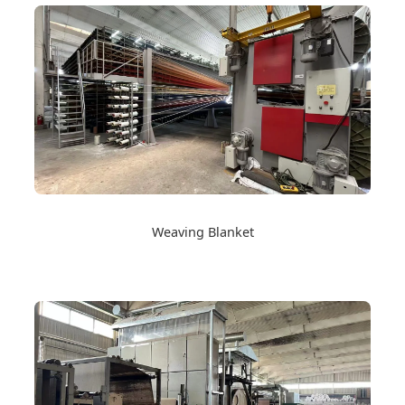
Weaving Blanket