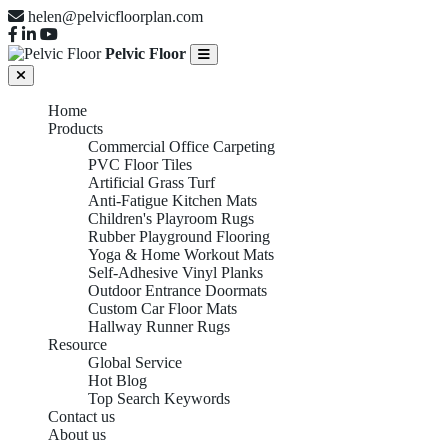
helen@pelvicfloorplan.com
Pelvic Floor
Home
Products
Commercial Office Carpeting
PVC Floor Tiles
Artificial Grass Turf
Anti-Fatigue Kitchen Mats
Children's Playroom Rugs
Rubber Playground Flooring
Yoga & Home Workout Mats
Self-Adhesive Vinyl Planks
Outdoor Entrance Doormats
Custom Car Floor Mats
Hallway Runner Rugs
Resource
Global Service
Hot Blog
Top Search Keywords
Contact us
About us