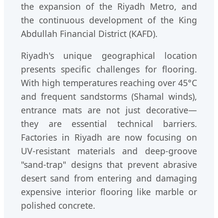
the expansion of the Riyadh Metro, and
the continuous development of the King
Abdullah Financial District (KAFD).
Riyadh's unique geographical location
presents specific challenges for flooring.
With high temperatures reaching over 45°C
and frequent sandstorms (Shamal winds),
entrance mats are not just decorative—
they are essential technical barriers.
Factories in Riyadh are now focusing on
UV-resistant materials and deep-groove
"sand-trap" designs that prevent abrasive
desert sand from entering and damaging
expensive interior flooring like marble or
polished concrete.