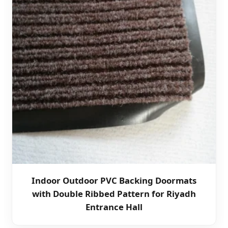
Indoor Outdoor PVC Backing Doormats
with Double Ribbed Pattern for Riyadh
Entrance Hall