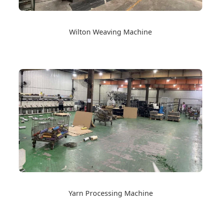
Wilton Weaving Machine
Yarn Processing Machine