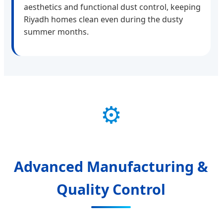
aesthetics and functional dust control, keeping
Riyadh homes clean even during the dusty
summer months.
⚙️
Advanced Manufacturing &
Quality Control