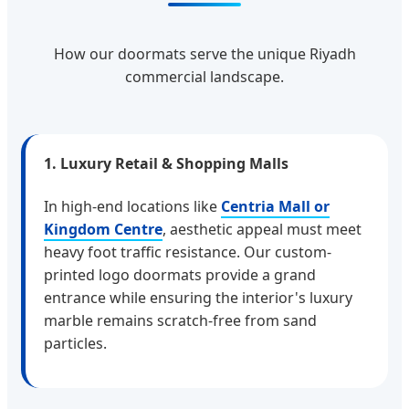
How our doormats serve the unique Riyadh
commercial landscape.
1. Luxury Retail & Shopping Malls
In high-end locations like
Centria Mall or
Kingdom Centre
, aesthetic appeal must meet
heavy foot traffic resistance. Our custom-
printed logo doormats provide a grand
entrance while ensuring the interior's luxury
marble remains scratch-free from sand
particles.