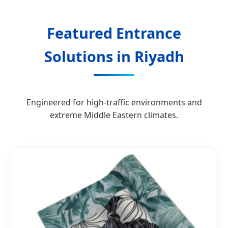
Featured Entrance
Solutions in Riyadh
Engineered for high-traffic environments and
extreme Middle Eastern climates.