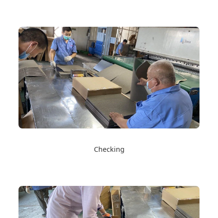
Checking