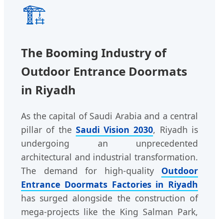
🏗️
The Booming Industry of
Outdoor Entrance Doormats
in Riyadh
As the capital of Saudi Arabia and a central
pillar of the
Saudi Vision 2030
, Riyadh is
undergoing an unprecedented
architectural and industrial transformation.
The demand for high-quality
Outdoor
Entrance Doormats Factories in Riyadh
has surged alongside the construction of
mega-projects like the King Salman Park,