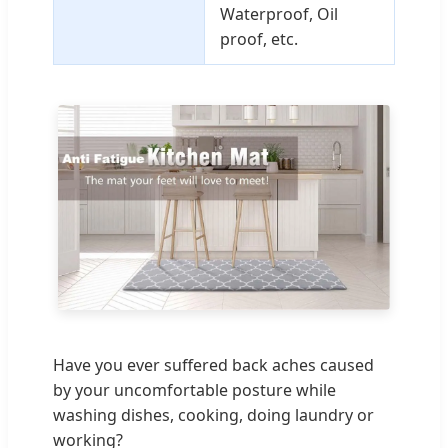
Waterproof, Oil
proof, etc.
Have you ever suffered back aches caused
by your uncomfortable posture while
washing dishes, cooking, doing laundry or
working?