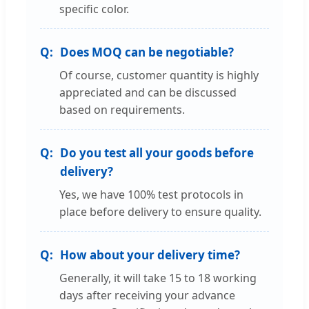
specific color.
Does MOQ can be negotiable?
Of course, customer quantity is highly
appreciated and can be discussed
based on requirements.
Do you test all your goods before
delivery?
Yes, we have 100% test protocols in
place before delivery to ensure quality.
How about your delivery time?
Generally, it will take 15 to 18 working
days after receiving your advance