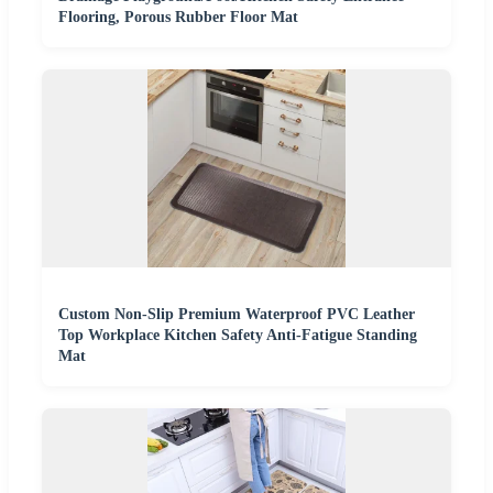
Flooring, Porous Rubber Floor Mat
Custom Non-Slip Premium Waterproof PVC Leather
Top Workplace Kitchen Safety Anti-Fatigue Standing
Mat