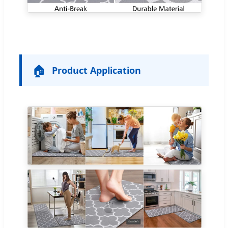
🏠
Product Application