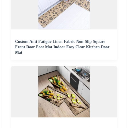
Custom Anti Fatigue Linen Fabric Non-Slip Square
Front Door Foot Mat Indoor Easy Clear Kitchen Door
Mat