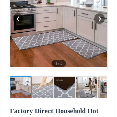
❮
❯
1
/
5
Factory Direct Household Hot