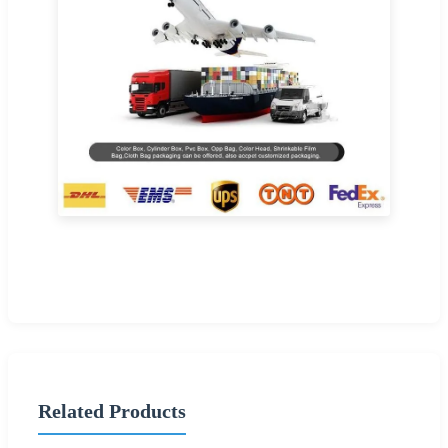
Related Products