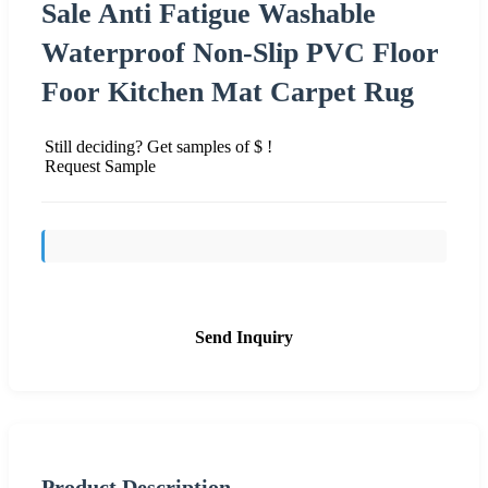
Sale Anti Fatigue Washable
Waterproof Non-Slip PVC Floor
Foor Kitchen Mat Carpet Rug
Still deciding? Get samples of $ !
Request Sample
Send Inquiry
Product Description