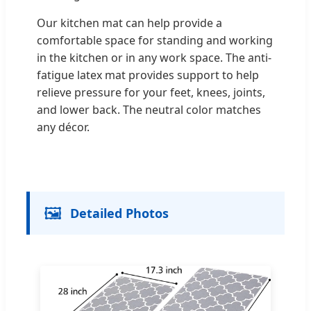
Our kitchen mat can help provide a
comfortable space for standing and working
in the kitchen or in any work space. The anti-
fatigue latex mat provides support to help
relieve pressure for your feet, knees, joints,
and lower back. The neutral color matches
any décor.
🖼️
Detailed Photos