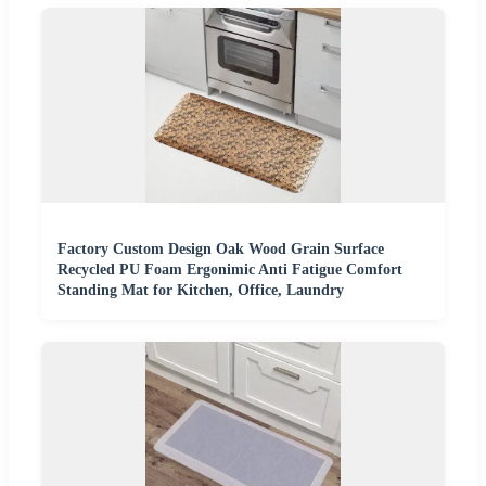
Factory Custom Design Oak Wood Grain Surface
Recycled PU Foam Ergonimic Anti Fatigue Comfort
Standing Mat for Kitchen, Office, Laundry