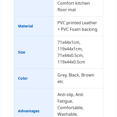
Comfort kitchen
floor mat
PVC printed Leather
Material
+ PVC Foam backing
71x44x1cm,
119x44x1cm,
Size
71x44x0.5cm,
119x44x0.5cm
Grey, Black, Brown
Color
etc
Anti-slip, Anti
Fatigue,
Comfortable,
Advantages
Washable,