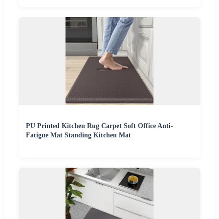
PU Printed Kitchen Rug Carpet Soft Office Anti-
Fatigue Mat Standing Kitchen Mat