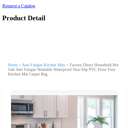
Request a Catalog
Product Detail
Home
>
Anti-Fatigue Kitchen Mats
>
Factory Direct Household Hot
Sale Anti Fatigue Washable Waterproof Non-Slip PVC Floor Foor
Kitchen Mat Carpet Rug