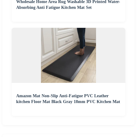
Wholesale Home Area Rug Washable 3D Printed Water-
Absorbing Anti Fatigue Kitchen Mat Set
Amazon Mat Non-Slip Anti-Fatigue PVC Leather
kitchen Floor Mat Black Gray 18mm PVC Kitchen Mat