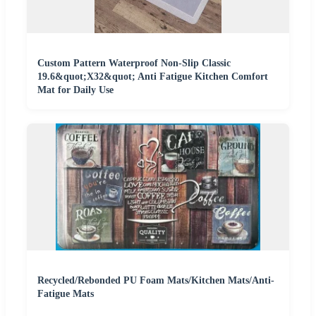
Custom Pattern Waterproof Non-Slip Classic
19.6&quot;X32&quot; Anti Fatigue Kitchen Comfort
Mat for Daily Use
Recycled/Rebonded PU Foam Mats/Kitchen Mats/Anti-
Fatigue Mats