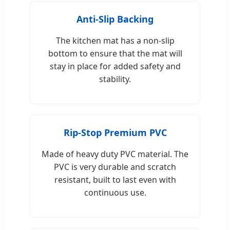
Anti-Slip Backing
The kitchen mat has a non-slip
bottom to ensure that the mat will
stay in place for added safety and
stability.
Rip-Stop Premium PVC
Made of heavy duty PVC material. The
PVC is very durable and scratch
resistant, built to last even with
continuous use.