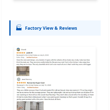
🏭
Factory View & Reviews