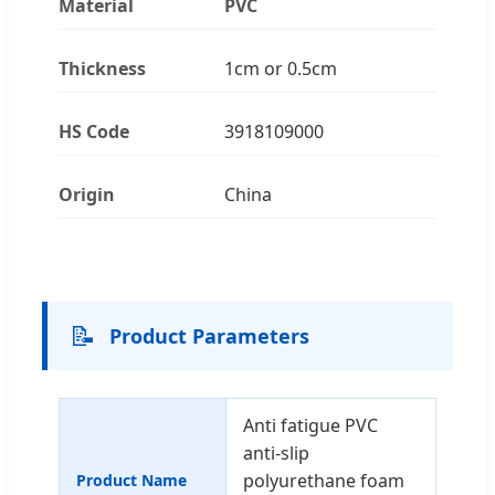
Material
PVC
Thickness
1cm or 0.5cm
HS Code
3918109000
Origin
China
📝
Product Parameters
Anti fatigue PVC
anti-slip
polyurethane foam
Product Name