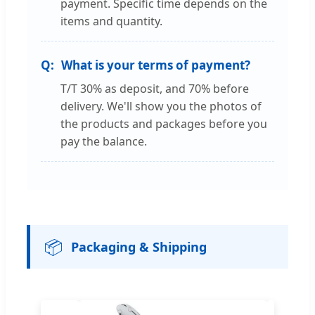
payment. Specific time depends on the
items and quantity.
What is your terms of payment?
T/T 30% as deposit, and 70% before
delivery. We'll show you the photos of
the products and packages before you
pay the balance.
📦
Packaging & Shipping