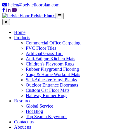
helen@pelvicfloorplan.com
Pelvic Floor
Home
Products
Commercial Office Carpeting
PVC Floor Tiles
Artificial Grass Turf
Anti-Fatigue Kitchen Mats
Children's Playroom Rugs
Rubber Playground Flooring
Yoga & Home Workout Mats
Self-Adhesive Vinyl Planks
Outdoor Entrance Doormats
Custom Car Floor Mats
Hallway Runner Rugs
Resource
Global Service
Hot Blog
Top Search Keywords
Contact us
About us