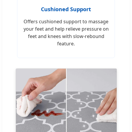
Cushioned Support
Offers cushioned support to massage
your feet and help relieve pressure on
feet and knees with slow-rebound
feature.