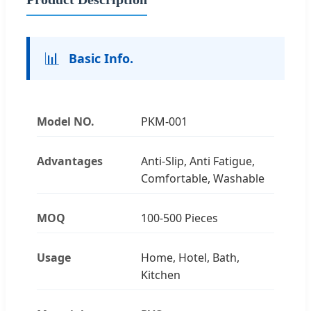
📊
Basic Info.
Model NO.
PKM-001
Advantages
Anti-Slip, Anti Fatigue,
Comfortable, Washable
MOQ
100-500 Pieces
Usage
Home, Hotel, Bath,
Kitchen