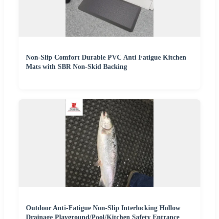
Non-Slip Comfort Durable PVC Anti Fatigue Kitchen
Mats with SBR Non-Skid Backing
Outdoor Anti-Fatigue Non-Slip Interlocking Hollow
Drainage Playground/Pool/Kitchen Safety Entrance