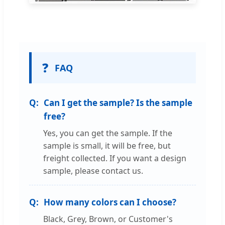
❓
FAQ
Can I get the sample? Is the sample
free?
Yes, you can get the sample. If the
sample is small, it will be free, but
freight collected. If you want a design
sample, please contact us.
How many colors can I choose?
Black, Grey, Brown, or Customer's