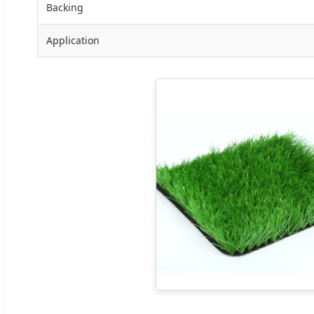
Backing
Application