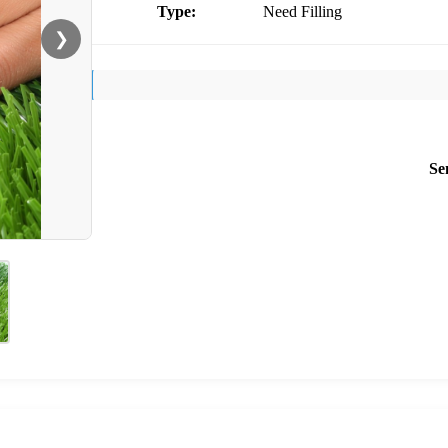
Type:
Need Filling
❯
Se