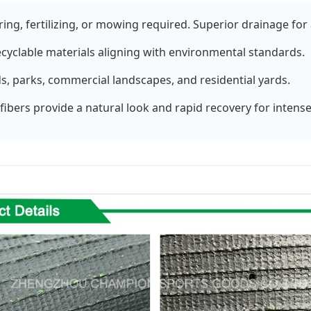
ng, fertilizing, or mowing required. Superior drainage for 
ecyclable materials aligning with environmental standards.
lds, parks, commercial landscapes, and residential yards.
ibers provide a natural look and rapid recovery for intense