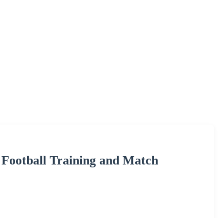
r Football Training and Match