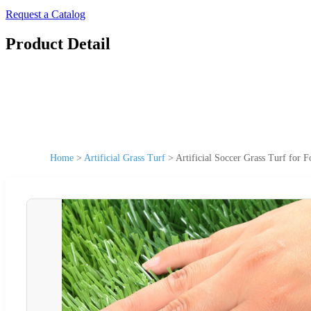
Request a Catalog
Product Detail
Home
>
Artificial Grass Turf
>
Artificial Soccer Grass Turf for 