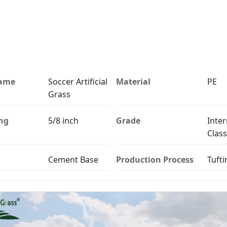
Name
Soccer Artificial
Material
PE
Grass
ng
5/8 inch
Grade
Inter
Class
Cement Base
Production Process
Tufti