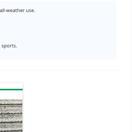
all-weather use.
 sports.