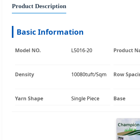
Product Description
Basic Information
Model NO.
L5016-20
Product 
Density
10080tuft/Sqm
Row Spaci
Yarn Shape
Single Piece
Base