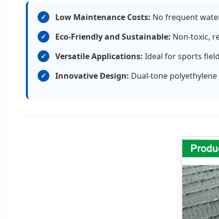
Low Maintenance Costs:
No frequent wateri
✓
Eco-Friendly and Sustainable:
Non-toxic, r
✓
Versatile Applications:
Ideal for sports fie
✓
Innovative Design:
Dual-tone polyethylene f
✓