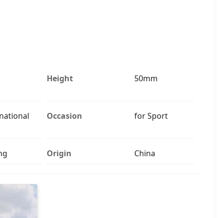
Height
50mm
national
Occasion
for Sport
ng
Origin
China