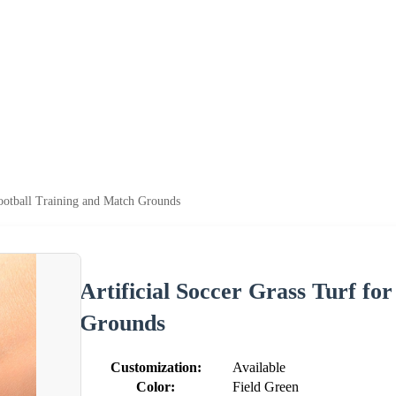
Football Training and Match Grounds
Artificial Soccer Grass Turf fo
Grounds
Customization:
Available
Color:
Field Green