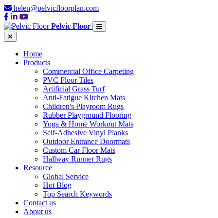
helen@pelvicfloorplan.com
Pelvic Floor
Home
Products
Commercial Office Carpeting
PVC Floor Tiles
Artificial Grass Turf
Anti-Fatigue Kitchen Mats
Children's Playroom Rugs
Rubber Playground Flooring
Yoga & Home Workout Mats
Self-Adhesive Vinyl Planks
Outdoor Entrance Doormats
Custom Car Floor Mats
Hallway Runner Rugs
Resource
Global Service
Hot Blog
Top Search Keywords
Contact us
About us