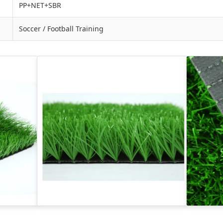
PP+NET+SBR
Soccer / Football Training