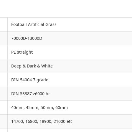
Football Artificial Grass
70000D-13000D
PE straight
Deep & Dark & White
DIN 54004 7 grade
DIN 53387 ≥6000 hr
40mm, 45mm, 50mm, 60mm
14700, 16800, 18900, 21000 etc