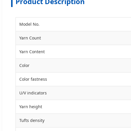
Product Description
Model No.
Yarn Count
Yarn Content
Color
Color fastness
U/V indicators
Yarn height
Tufts density