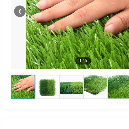
❮
1
/
5