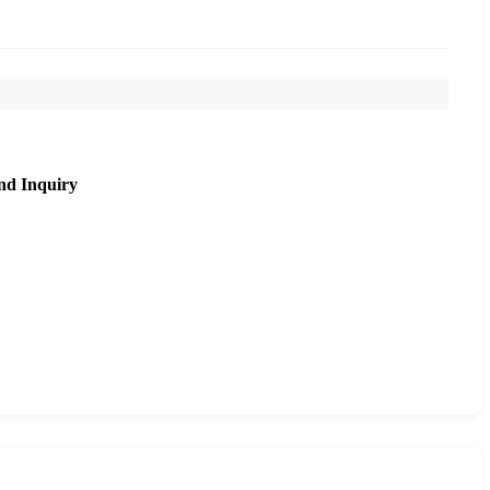
nd Inquiry