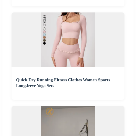
Quick Dry Running Fitness Clothes Women Sports
Longsleeve Yoga Sets