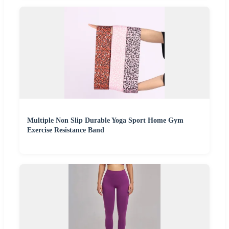
Multiple Non Slip Durable Yoga Sport Home Gym
Exercise Resistance Band