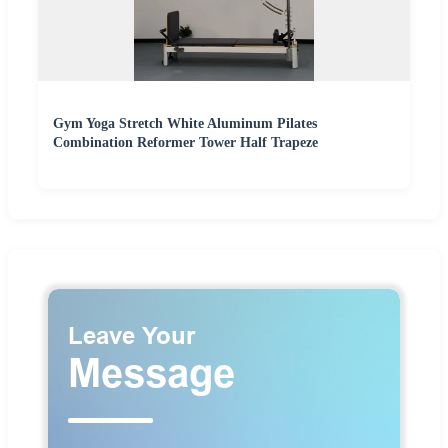
Gym Yoga Stretch White Aluminum Pilates
Combination Reformer Tower Half Trapeze