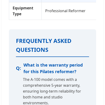
Equipment
Professional Reformer
Type
FREQUENTLY ASKED
QUESTIONS
What is the warranty period
for this Pilates reformer?
The A-100 model comes with a
comprehensive 5-year warranty,
ensuring long-term reliability for
both home and studio
environments.