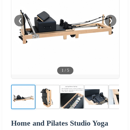
❮
❯
1
/
5
Home and Pilates Studio Yoga