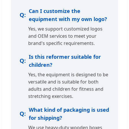
Can I customize the
equipment with my own logo?
Yes, we support customized logos
and OEM services to meet your
brand's specific requirements.
Is this reformer suitable for
children?
Yes, the equipment is designed to be
versatile and is suitable for both
adults and children for fitness and
stretching exercises.
What kind of packaging is used
for shipping?
We use heavy-duty wooden boxes