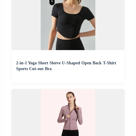
2-in-1 Yoga Short Sleeve U-Shaped Open Back T-Shirt
Sports Cut-out Bra