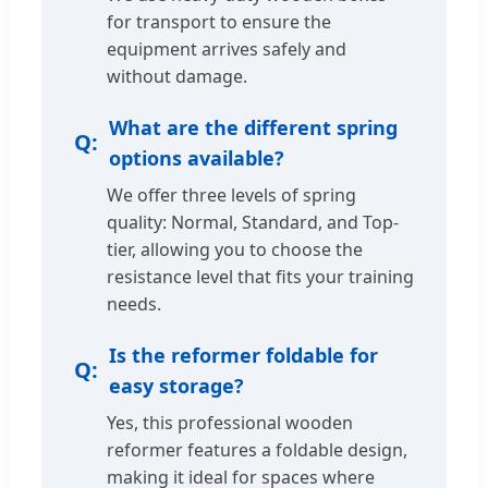
for transport to ensure the
equipment arrives safely and
without damage.
What are the different spring
options available?
We offer three levels of spring
quality: Normal, Standard, and Top-
tier, allowing you to choose the
resistance level that fits your training
needs.
Is the reformer foldable for
easy storage?
Yes, this professional wooden
reformer features a foldable design,
making it ideal for spaces where