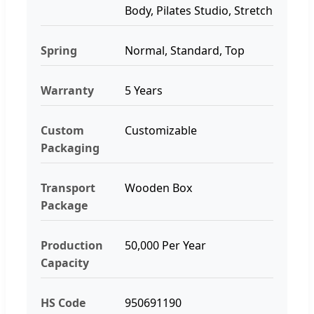
Body, Pilates Studio, Stretch
Spring
Normal, Standard, Top
Warranty
5 Years
Custom
Customizable
Packaging
Transport
Wooden Box
Package
Production
50,000 Per Year
Capacity
HS Code
950691190