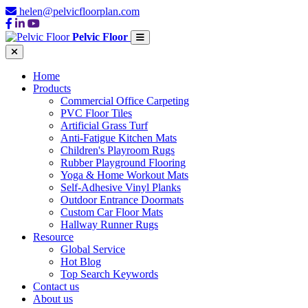
helen@pelvicfloorplan.com
Pelvic Floor
Home
Products
Commercial Office Carpeting
PVC Floor Tiles
Artificial Grass Turf
Anti-Fatigue Kitchen Mats
Children's Playroom Rugs
Rubber Playground Flooring
Yoga & Home Workout Mats
Self-Adhesive Vinyl Planks
Outdoor Entrance Doormats
Custom Car Floor Mats
Hallway Runner Rugs
Resource
Global Service
Hot Blog
Top Search Keywords
Contact us
About us