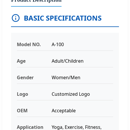
BASIC SPECIFICATIONS
Model NO.
A-100
Age
Adult/Children
Gender
Women/Men
Logo
Customized Logo
OEM
Acceptable
Application
Yoga, Exercise, Fitness,