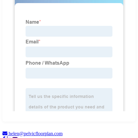
helen@pelvicfloorplan.com