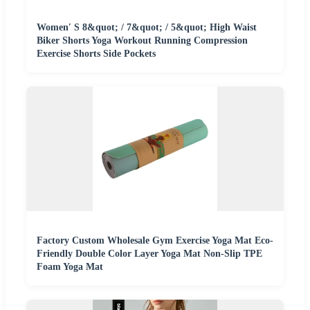
Women′ S 8&quot; / 7&quot; / 5&quot; High Waist
Biker Shorts Yoga Workout Running Compression
Exercise Shorts Side Pockets
Factory Custom Wholesale Gym Exercise Yoga Mat Eco-
Friendly Double Color Layer Yoga Mat Non-Slip TPE
Foam Yoga Mat