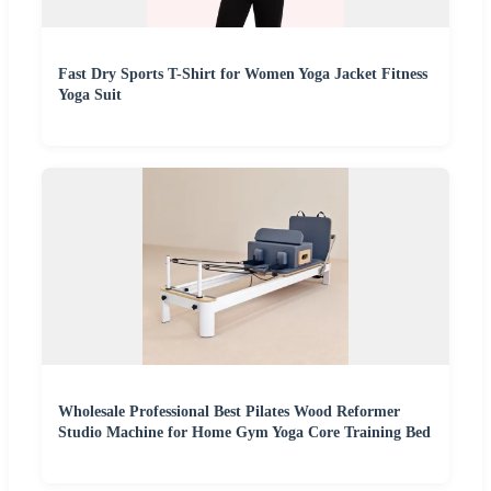
Fast Dry Sports T-Shirt for Women Yoga Jacket Fitness
Yoga Suit
Wholesale Professional Best Pilates Wood Reformer
Studio Machine for Home Gym Yoga Core Training Bed