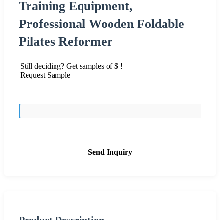
Training Equipment,
Professional Wooden Foldable
Pilates Reformer
Still deciding? Get samples of $ !
Request Sample
Send Inquiry
Product Description