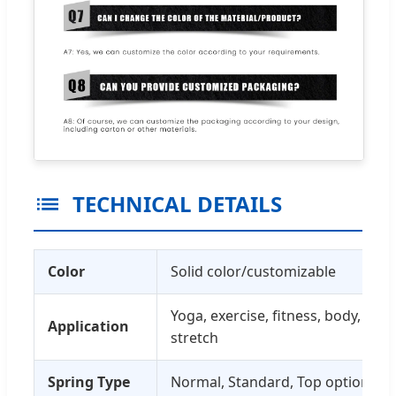
TECHNICAL DETAILS
Color
Solid color/customizable
Yoga, exercise, fitness, body, pilat
Application
stretch
Spring Type
Normal, Standard, Top options av