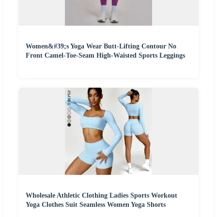
Women&#39;s Yoga Wear Butt-Lifting Contour No
Front Camel-Toe-Seam High-Waisted Sports Leggings
Wholesale Athletic Clothing Ladies Sports Workout
Yoga Clothes Suit Seamless Women Yoga Shorts