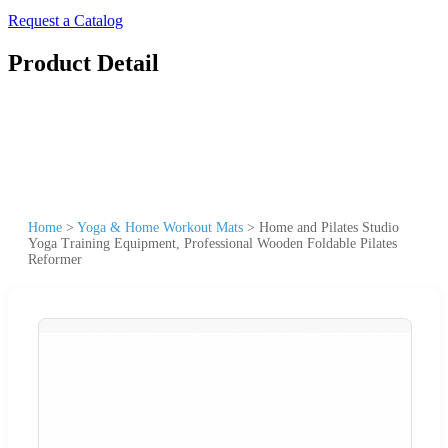
Request a Catalog
Product Detail
Home
>
Yoga & Home Workout Mats
>
Home and Pilates Studio
Yoga Training Equipment, Professional Wooden Foldable Pilates
Reformer