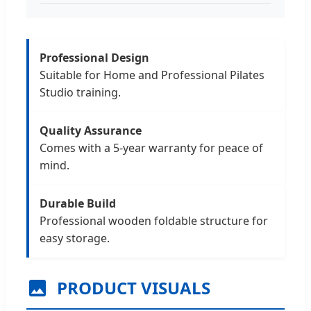
Professional Design
Suitable for Home and Professional Pilates
Studio training.
Quality Assurance
Comes with a 5-year warranty for peace of
mind.
Durable Build
Professional wooden foldable structure for
easy storage.
PRODUCT VISUALS