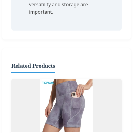
versatility and storage are
important.
Related Products