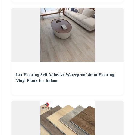
Lvt Flooring Self Adhesive Waterproof 4mm Flooring
Vinyl Plank for Indoor