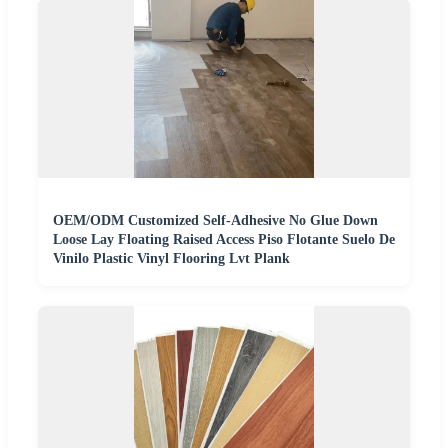
OEM/ODM Customized Self-Adhesive No Glue Down
Loose Lay Floating Raised Access Piso Flotante Suelo De
Vinilo Plastic Vinyl Flooring Lvt Plank