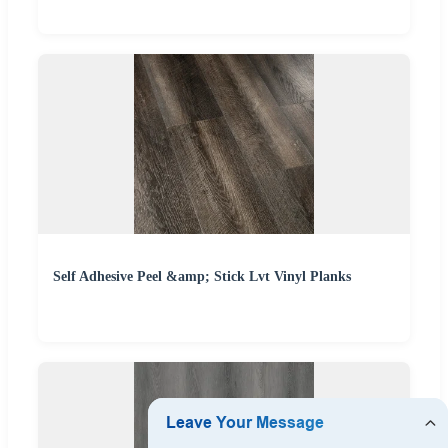
Self Adhesive Peel &amp; Stick Lvt Vinyl Planks