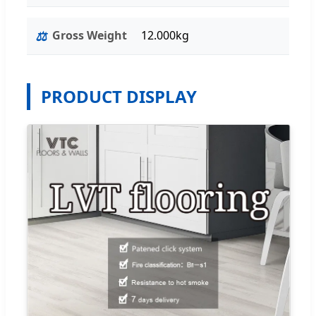
⚖️
Gross Weight
12.000kg
PRODUCT DISPLAY