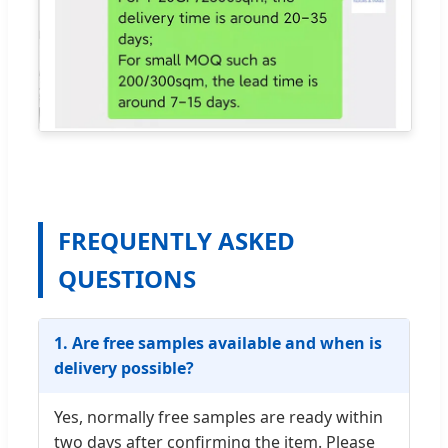
FREQUENTLY ASKED
QUESTIONS
1. Are free samples available and when is
delivery possible?
Yes, normally free samples are ready within
two days after confirming the item. Please