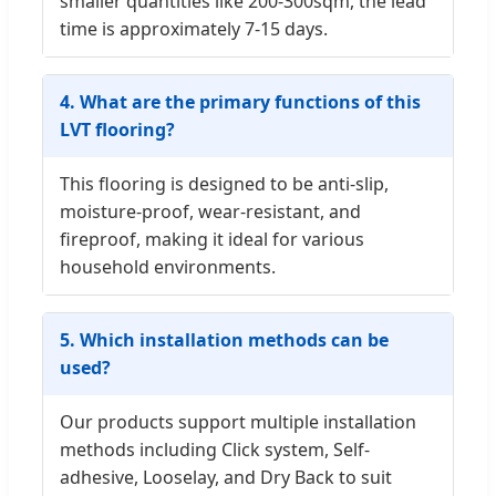
smaller quantities like 200-300sqm, the lead
time is approximately 7-15 days.
4. What are the primary functions of this
LVT flooring?
This flooring is designed to be anti-slip,
moisture-proof, wear-resistant, and
fireproof, making it ideal for various
household environments.
5. Which installation methods can be
used?
Our products support multiple installation
methods including Click system, Self-
adhesive, Looselay, and Dry Back to suit