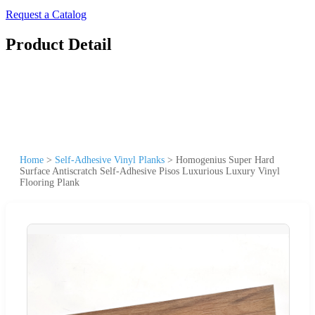
Request a Catalog
Product Detail
Home
>
Self-Adhesive Vinyl Planks
>
Homogenius Super Hard
Surface Antiscratch Self-Adhesive Pisos Luxurious Luxury Vinyl
Flooring Plank