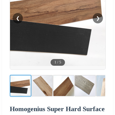
❮
❯
1
/
5
Homogenius Super Hard Surface