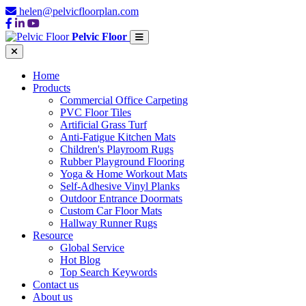
helen@pelvicfloorplan.com
Pelvic Floor
Home
Products
Commercial Office Carpeting
PVC Floor Tiles
Artificial Grass Turf
Anti-Fatigue Kitchen Mats
Children's Playroom Rugs
Rubber Playground Flooring
Yoga & Home Workout Mats
Self-Adhesive Vinyl Planks
Outdoor Entrance Doormats
Custom Car Floor Mats
Hallway Runner Rugs
Resource
Global Service
Hot Blog
Top Search Keywords
Contact us
About us