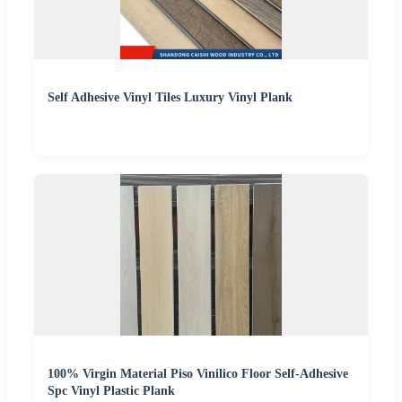
Self Adhesive Vinyl Tiles Luxury Vinyl Plank
100% Virgin Material Piso Vinilico Floor Self-Adhesive
Spc Vinyl Plastic Plank