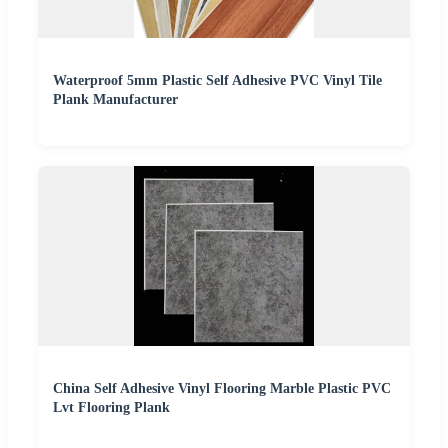
Waterproof 5mm Plastic Self Adhesive PVC Vinyl Tile
Plank Manufacturer
China Self Adhesive Vinyl Flooring Marble Plastic PVC
Lvt Flooring Plank