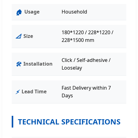
🏠
Usage
Household
180*1220 / 228*1220 /
📐
Size
228*1500 mm
Click / Self-adhesive /
🛠️
Installation
Looselay
Fast Delivery within 7
⚡
Lead Time
Days
TECHNICAL SPECIFICATIONS