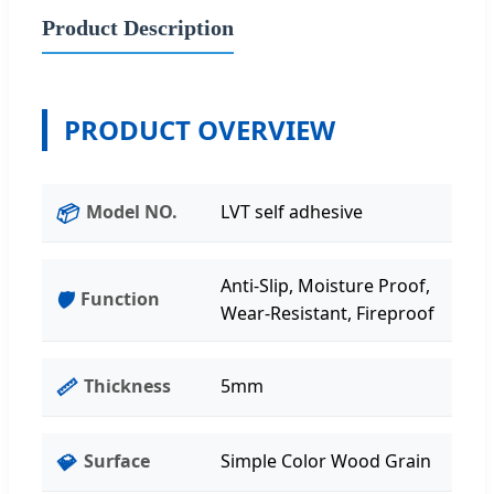
Product Description
PRODUCT OVERVIEW
📦
Model NO.
LVT self adhesive
Anti-Slip, Moisture Proof,
🛡️
Function
Wear-Resistant, Fireproof
📏
Thickness
5mm
💎
Surface
Simple Color Wood Grain