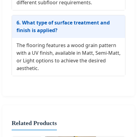
different subfloor requirements.
6. What type of surface treatment and
finish is applied?
The flooring features a wood grain pattern
with a UV finish, available in Matt, Semi-Matt,
or Light options to achieve the desired
aesthetic.
Related Products