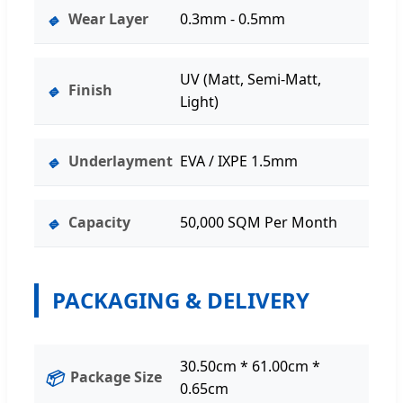
🔹
Wear Layer
0.3mm - 0.5mm
UV (Matt, Semi-Matt,
🔹
Finish
Light)
🔹
Underlayment
EVA / IXPE 1.5mm
🔹
Capacity
50,000 SQM Per Month
PACKAGING & DELIVERY
30.50cm * 61.00cm *
📦
Package Size
0.65cm