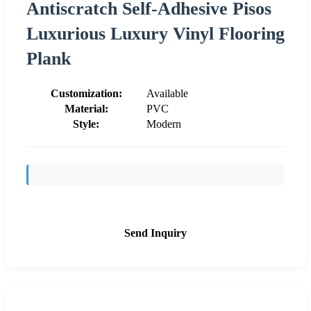
Antiscratch Self-Adhesive Pisos
Luxurious Luxury Vinyl Flooring
Plank
Customization:
Available
Material:
PVC
Style:
Modern
Send Inquiry