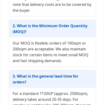
note that delivery costs are to be covered by
the buyer.
2. What is the Minimum Order Quantity
(MOQ)?
Our MOQ is flexible; orders of 100sqm or
200sqm are acceptable. We also maintain
stock for certain items to meet small MOQ
and fast shipping demands.
3. What is the general lead time for
orders?
For a standard 1*20GP (approx. 2500sqm),
delivery takes around 20-35 days. For