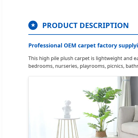
PRODUCT DESCRIPTION
★
Professional OEM carpet factory supply
This high pile plush carpet is lightweight and e
bedrooms, nurseries, playrooms, picnics, bat