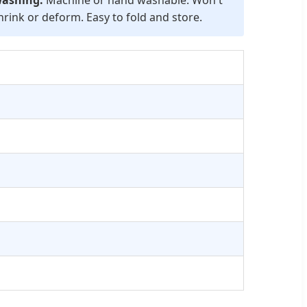
hrink or deform. Easy to fold and store.