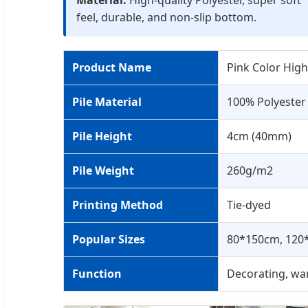
feel, durable, and non-slip bottom.
Product Name
Pink Color High
Pile Material
100% Polyester
Pile Height
4cm (40mm)
Pile Weight
260g/m2
Printing Method
Tie-dyed
Popular Sizes
80*150cm, 120
Function
Decorating, war