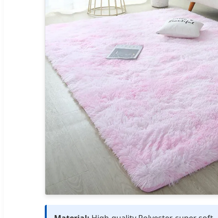
Material:
High-quality Polyester, super soft