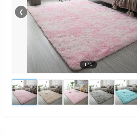
❮
1
/
5