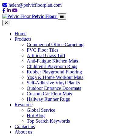
helen@pelvicfloorplan.com
Pelvic Floor
Home
Products
Commercial Office Carpeting
PVC Floor Tiles
Artificial Grass Turf
Anti-Fatigue Kitchen Mats
Children's Playroom Rugs
Rubber Playground Flooring
Yoga & Home Workout Mats
Self-Adhesive Vinyl Planks
Outdoor Entrance Doormats
Custom Car Floor Mats
Hallway Runner Rugs
Resource
Global Service
Hot Blog
Top Search Keywords
Contact us
About us