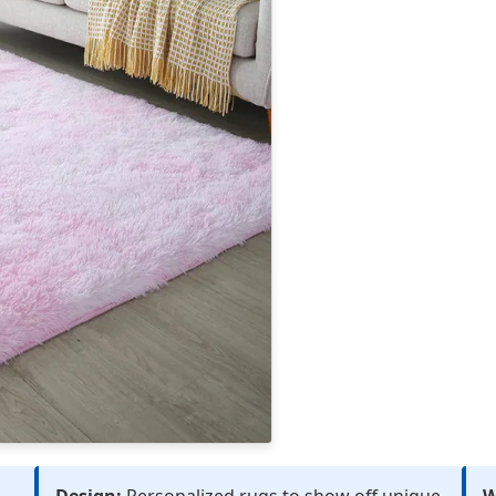
Design:
Personalized rugs to show off unique
W