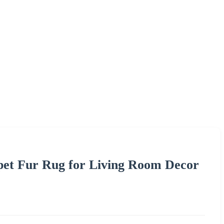
rpet Fur Rug for Living Room Decor