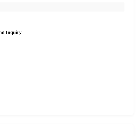
nd Inquiry