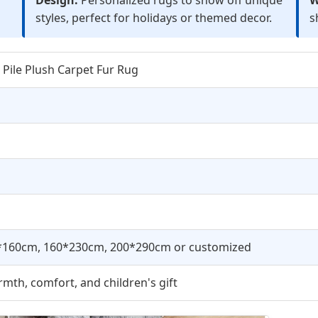
styles, perfect for holidays or themed decor.
s
 Pile Plush Carpet Fur Rug
*160cm, 160*230cm, 200*290cm or customized
mth, comfort, and children's gift