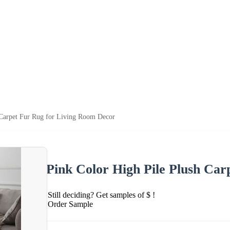
 Carpet Fur Rug for Living Room Decor
Pink Color High Pile Plush Ca
Still deciding? Get samples of $ !
Order Sample