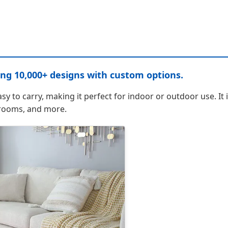
ing 10,000+ designs with custom options.
asy to carry, making it perfect for indoor or outdoor use. It 
hrooms, and more.