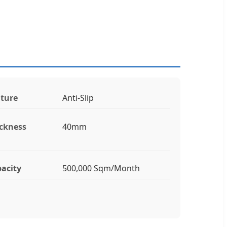
ture
Anti-Slip
ckness
40mm
acity
500,000 Sqm/Month