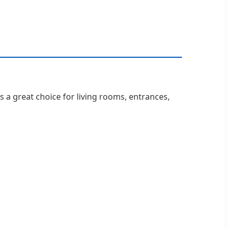
is a great choice for living rooms, entrances,