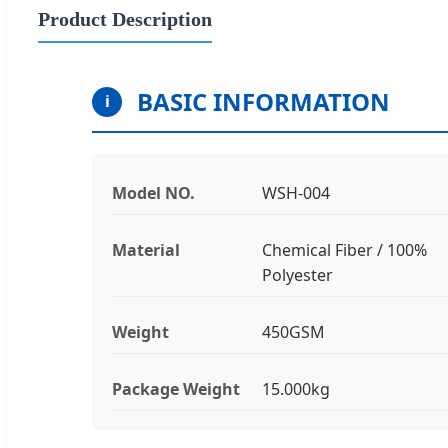
Product Description
BASIC INFORMATION
i
Model NO.
WSH-004
Material
Chemical Fiber / 100%
Polyester
Weight
450GSM
Package Weight
15.000kg