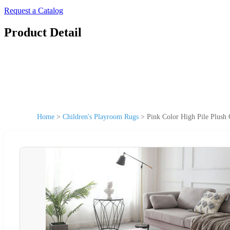
Request a Catalog
Product Detail
Home
>
Children's Playroom Rugs
>
Pink Color High Pile Plush