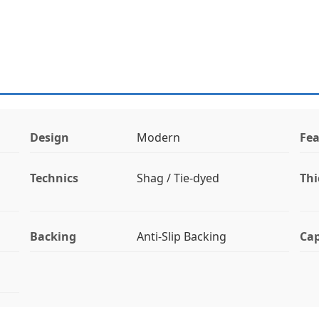
Design
Modern
Fea
Technics
Shag / Tie-dyed
Thi
Backing
Anti-Slip Backing
Cap