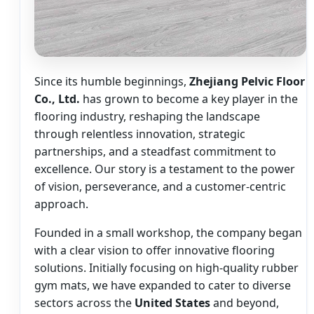
Since its humble beginnings,
Zhejiang Pelvic Floor
Co., Ltd.
has grown to become a key player in the
flooring industry, reshaping the landscape
through relentless innovation, strategic
partnerships, and a steadfast commitment to
excellence. Our story is a testament to the power
of vision, perseverance, and a customer-centric
approach.
Founded in a small workshop, the company began
with a clear vision to offer innovative flooring
solutions. Initially focusing on high-quality rubber
gym mats, we have expanded to cater to diverse
sectors across the
United States
and beyond,