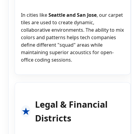
In cities like
Seattle and San Jose
, our carpet
tiles are used to create dynamic,
collaborative environments. The ability to mix
colors and patterns helps tech companies
define different "squad" areas while
maintaining superior acoustics for open-
office coding sessions.
Legal & Financial
Districts