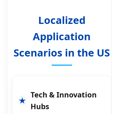
Localized
Application
Scenarios in the US
Tech & Innovation
Hubs