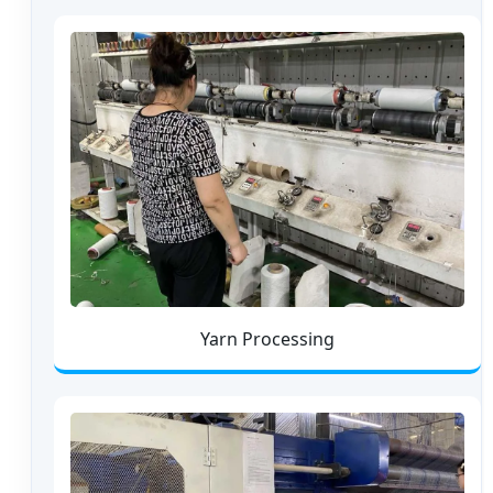
Yarn Processing