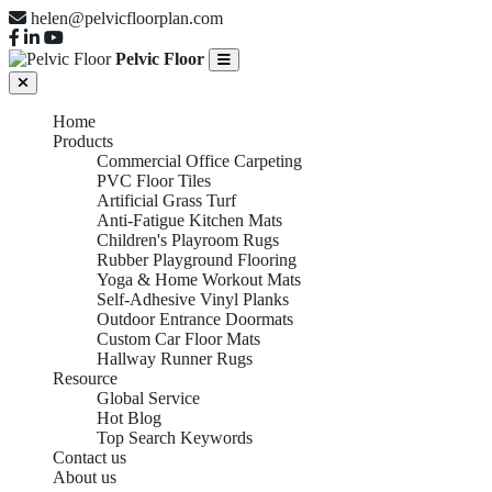
helen@pelvicfloorplan.com
Pelvic Floor
Home
Products
Commercial Office Carpeting
PVC Floor Tiles
Artificial Grass Turf
Anti-Fatigue Kitchen Mats
Children's Playroom Rugs
Rubber Playground Flooring
Yoga & Home Workout Mats
Self-Adhesive Vinyl Planks
Outdoor Entrance Doormats
Custom Car Floor Mats
Hallway Runner Rugs
Resource
Global Service
Hot Blog
Top Search Keywords
Contact us
About us