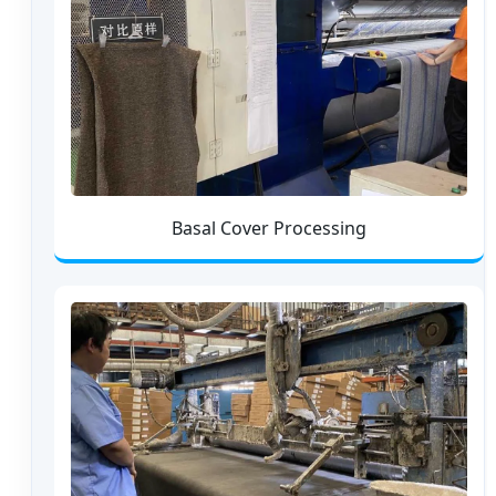
Basal Cover Processing