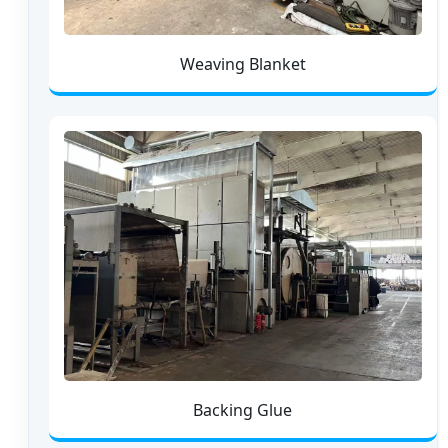
Weaving Blanket
Backing Glue