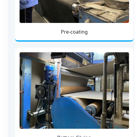
Pre-coating