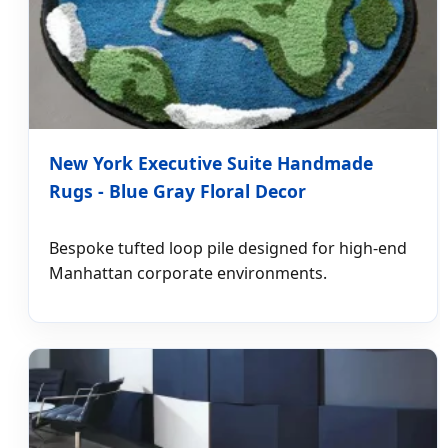
New York Executive Suite Handmade
Rugs - Blue Gray Floral Decor
Bespoke tufted loop pile designed for high-end
Manhattan corporate environments.