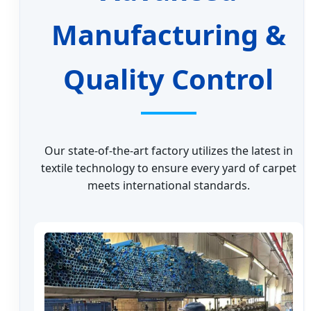
Manufacturing &
Quality Control
Our state-of-the-art factory utilizes the latest in
textile technology to ensure every yard of carpet
meets international standards.