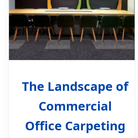
The Landscape of
Commercial
Office Carpeting