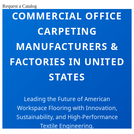
Request a Catalog
COMMERCIAL OFFICE
CARPETING
MANUFACTURERS &
FACTORIES IN UNITED
STATES
Leading the Future of American
Workspace Flooring with Innovation,
Sustainability, and High-Performance
Textile Engineering.