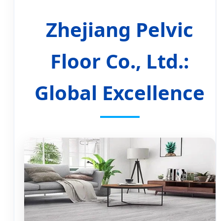
Zhejiang Pelvic
Floor Co., Ltd.:
Global Excellence