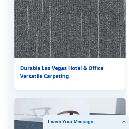
Durable Las Vegas Hotel & Office
Versatile Carpeting