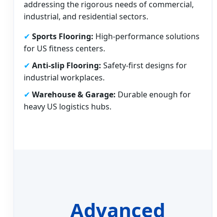
addressing the rigorous needs of commercial,
industrial, and residential sectors.
✔
Sports Flooring:
High-performance solutions
for US fitness centers.
✔
Anti-slip Flooring:
Safety-first designs for
industrial workplaces.
✔
Warehouse & Garage:
Durable enough for
heavy US logistics hubs.
Advanced