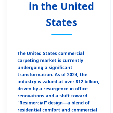
in the United
States
The
United States commercial
carpeting market
is currently
undergoing a significant
transformation. As of 2024, the
industry is valued at over $12 billion,
driven by a resurgence in office
renovations and a shift toward
"Resimercial" design—a blend of
residential comfort and commercial