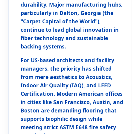
durability. Major manufacturing hubs,
particularly in
Dalton, Georgia
(the
"Carpet Capital of the World"),
continue to lead global innovation in
fiber technology and sustainable
backing systems.
For US-based architects and facility
managers, the priority has shifted
from mere aesthetics to
Acoustics,
Indoor Air Quality (IAQ), and LEED
Certification
. Modern American offices
in cities like San Francisco, Austin, and
Boston are demanding flooring that
supports biophilic design while
meeting strict ASTM E648 fire safety