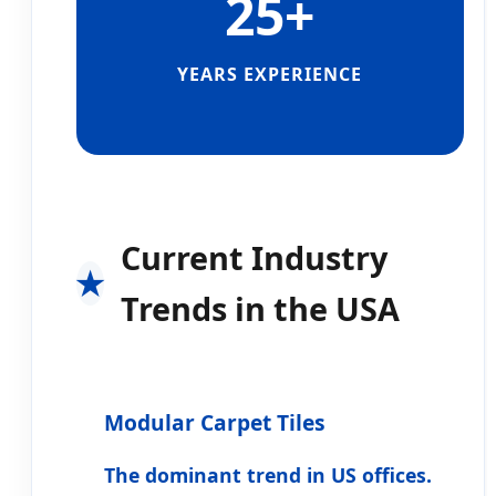
25+
YEARS EXPERIENCE
Current Industry
Trends in the USA
Modular Carpet Tiles
The dominant trend in US offices.