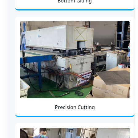
Bottom Gluing
Precision Cutting