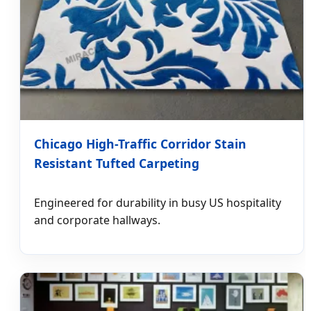
Chicago High-Traffic Corridor Stain
Resistant Tufted Carpeting
Engineered for durability in busy US hospitality
and corporate hallways.