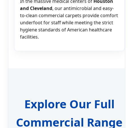
In the massive medical centers of
Houston
and Cleveland
, our antimicrobial and easy-
to-clean commercial carpets provide comfort
underfoot for staff while meeting the strict
hygiene standards of American healthcare
facilities.
Explore Our Full
Commercial Range