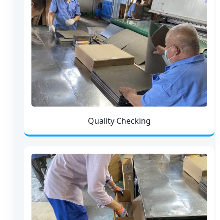
Quality Checking