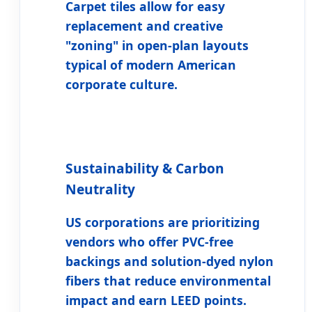
Carpet tiles allow for easy
replacement and creative
"zoning" in open-plan layouts
typical of modern American
corporate culture.
Sustainability & Carbon
Neutrality
US corporations are prioritizing
vendors who offer PVC-free
backings and solution-dyed nylon
fibers that reduce environmental
impact and earn LEED points.