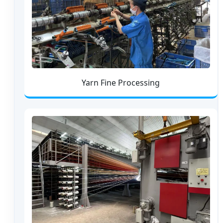
Yarn Fine Processing