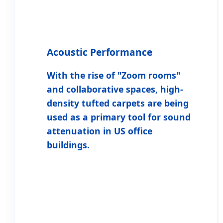
Acoustic Performance
With the rise of "Zoom rooms"
and collaborative spaces, high-
density tufted carpets are being
used as a primary tool for sound
attenuation in US office
buildings.