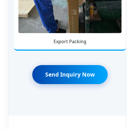
Export Packing
Send Inquiry Now