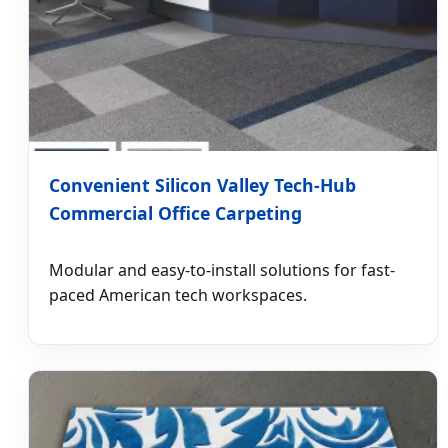
Convenient Silicon Valley Tech-Hub
Commercial Office Carpeting
Modular and easy-to-install solutions for fast-
paced American tech workspaces.