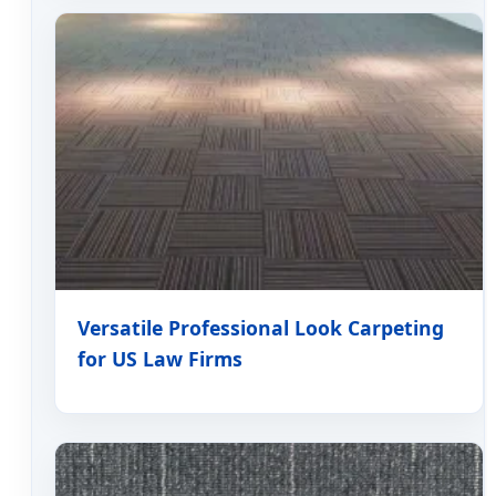
Versatile Professional Look Carpeting
for US Law Firms