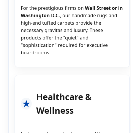
For the prestigious firms on
Wall Street or in
Washington D.C.
, our handmade rugs and
high-end tufted carpets provide the
necessary gravitas and luxury. These
products offer the "quiet" and
"sophistication" required for executive
boardrooms.
Healthcare &
Wellness