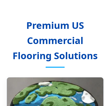
Premium US
Commercial
Flooring Solutions