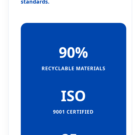
standards.
90%
RECYCLABLE MATERIALS
ISO
9001 CERTIFIED