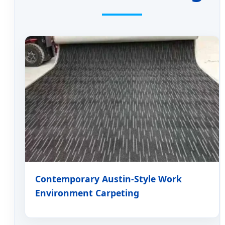
Contemporary Austin-Style Work
Environment Carpeting