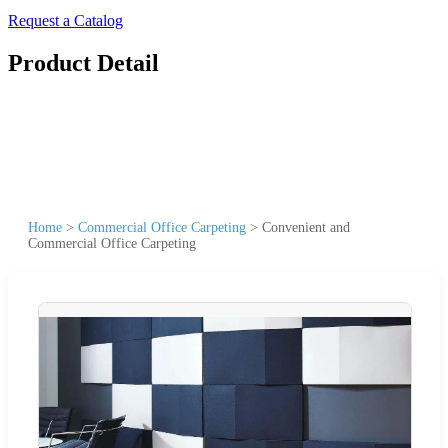
Request a Catalog
Product Detail
Home
>
Commercial Office Carpeting
>
Convenient and
Commercial Office Carpeting