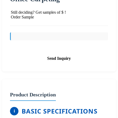
Still deciding? Get samples of $ !
Order Sample
Send Inquiry
Product Description
BASIC SPECIFICATIONS
i