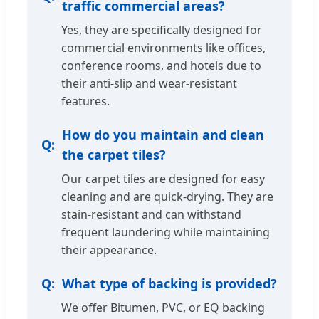
traffic commercial areas?
Yes, they are specifically designed for
commercial environments like offices,
conference rooms, and hotels due to
their anti-slip and wear-resistant
features.
How do you maintain and clean
the carpet tiles?
Our carpet tiles are designed for easy
cleaning and are quick-drying. They are
stain-resistant and can withstand
frequent laundering while maintaining
their appearance.
What type of backing is provided?
We offer Bitumen, PVC, or EQ backing