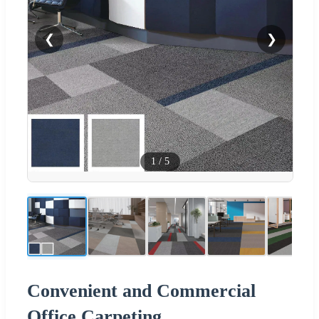
❮
❯
1
/
5
Convenient and Commercial
Office Carpeting