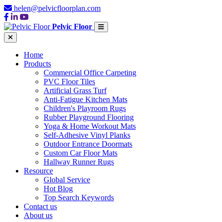
helen@pelvicfloorplan.com
Pelvic Floor
Home
Products
Commercial Office Carpeting
PVC Floor Tiles
Artificial Grass Turf
Anti-Fatigue Kitchen Mats
Children's Playroom Rugs
Rubber Playground Flooring
Yoga & Home Workout Mats
Self-Adhesive Vinyl Planks
Outdoor Entrance Doormats
Custom Car Floor Mats
Hallway Runner Rugs
Resource
Global Service
Hot Blog
Top Search Keywords
Contact us
About us