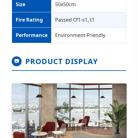
Size
50x50cm
Fire Rating
Passed Cf1-s1, t1
Performance
Environment-Friendly
PRODUCT DISPLAY
📷