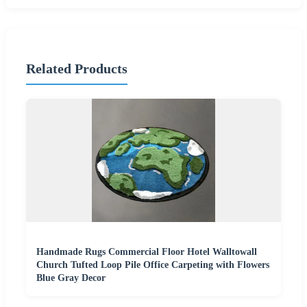
Related Products
Handmade Rugs Commercial Floor Hotel Walltowall
Church Tufted Loop Pile Office Carpeting with Flowers
Blue Gray Decor