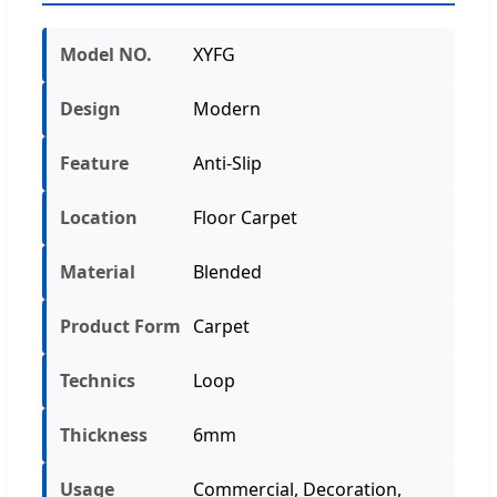
Model NO.
XYFG
Design
Modern
Feature
Anti-Slip
Location
Floor Carpet
Material
Blended
Product Form
Carpet
Technics
Loop
Thickness
6mm
Usage
Commercial, Decoration,