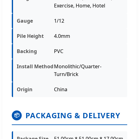
Exercise, Home, Hotel
Gauge
1/12
Pile Height
4.0mm
Backing
PVC
Install Method
Monolithic/Quarter-
Turn/Brick
Origin
China
PACKAGING & DELIVERY
📦
Package Size
51.00cm * 51.00cm * 17.00cm