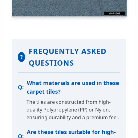
FREQUENTLY ASKED
?
QUESTIONS
What materials are used in these
carpet tiles?
The tiles are constructed from high-
quality Polypropylene (PP) or Nylon,
ensuring durability and a premium feel.
Are these tiles suitable for high-