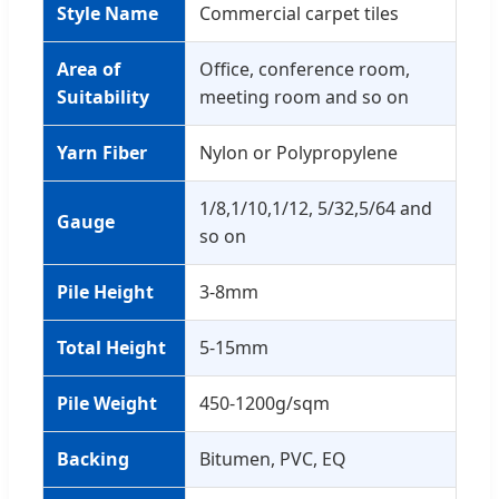
Style Name
Commercial carpet tiles
Area of
Office, conference room,
Suitability
meeting room and so on
Yarn Fiber
Nylon or Polypropylene
1/8,1/10,1/12, 5/32,5/64 and
Gauge
so on
Pile Height
3-8mm
Total Height
5-15mm
Pile Weight
450-1200g/sqm
Backing
Bitumen, PVC, EQ