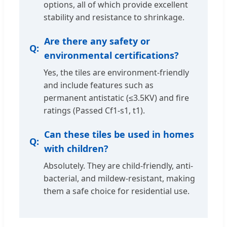
options, all of which provide excellent
stability and resistance to shrinkage.
Are there any safety or
environmental certifications?
Yes, the tiles are environment-friendly
and include features such as
permanent antistatic (≤3.5KV) and fire
ratings (Passed Cf1-s1, t1).
Can these tiles be used in homes
with children?
Absolutely. They are child-friendly, anti-
bacterial, and mildew-resistant, making
them a safe choice for residential use.