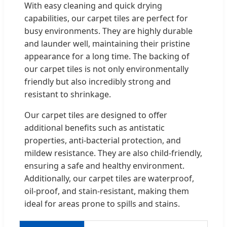
With easy cleaning and quick drying
capabilities, our carpet tiles are perfect for
busy environments. They are highly durable
and launder well, maintaining their pristine
appearance for a long time. The backing of
our carpet tiles is not only environmentally
friendly but also incredibly strong and
resistant to shrinkage.
Our carpet tiles are designed to offer
additional benefits such as antistatic
properties, anti-bacterial protection, and
mildew resistance. They are also child-friendly,
ensuring a safe and healthy environment.
Additionally, our carpet tiles are waterproof,
oil-proof, and stain-resistant, making them
ideal for areas prone to spills and stains.