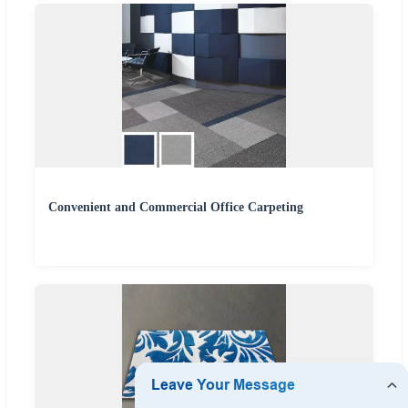
Convenient and Commercial Office Carpeting