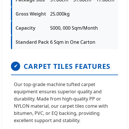
Gross Weight
25.000kg
Capacity
5000, 000 Sqm/Month
Standard Pack
6 Sqm in One Carton
CARPET TILES FEATURES
✔
Our top-grade machine tufted carpet
equipment ensures superior quality and
durability. Made from high-quality PP or
NYLON material, our carpet tiles come with
bitumen, PVC, or EQ backing, providing
excellent support and stability.