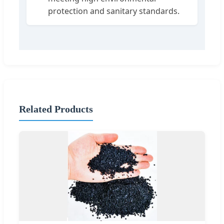
protection and sanitary standards.
Related Products