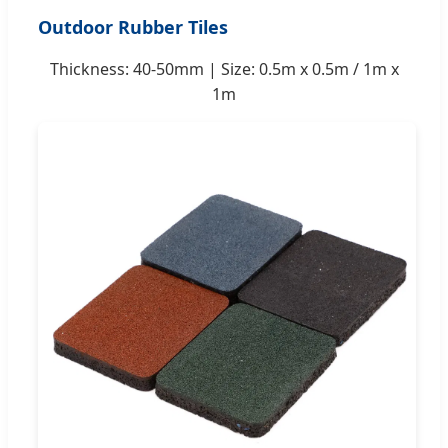
Outdoor Rubber Tiles
Thickness: 40-50mm | Size: 0.5m x 0.5m / 1m x
1m