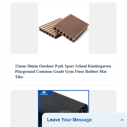
15mm-50mm Outdoor Park Sport School Kindergarten
Playground Common Grade Gym Floor Rubber Mat
Tiles