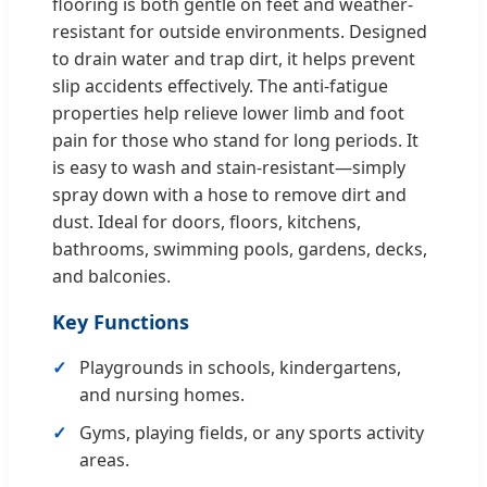
flooring is both gentle on feet and weather-
resistant for outside environments. Designed
to drain water and trap dirt, it helps prevent
slip accidents effectively. The anti-fatigue
properties help relieve lower limb and foot
pain for those who stand for long periods. It
is easy to wash and stain-resistant—simply
spray down with a hose to remove dirt and
dust. Ideal for doors, floors, kitchens,
bathrooms, swimming pools, gardens, decks,
and balconies.
Key Functions
Playgrounds in schools, kindergartens,
and nursing homes.
Gyms, playing fields, or any sports activity
areas.