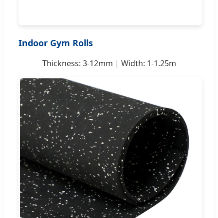
Indoor Gym Rolls
Thickness: 3-12mm | Width: 1-1.25m