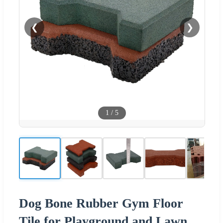
❮
❯
1
/
5
Dog Bone Rubber Gym Floor
Tile for Playground and Lawn