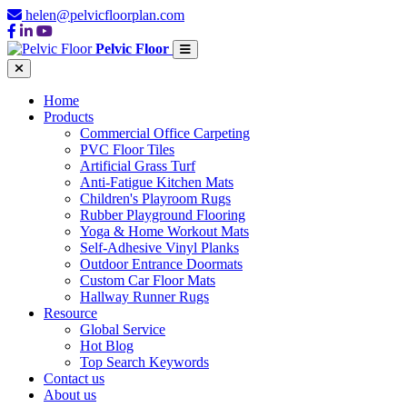
helen@pelvicfloorplan.com
Pelvic Floor
Home
Products
Commercial Office Carpeting
PVC Floor Tiles
Artificial Grass Turf
Anti-Fatigue Kitchen Mats
Children's Playroom Rugs
Rubber Playground Flooring
Yoga & Home Workout Mats
Self-Adhesive Vinyl Planks
Outdoor Entrance Doormats
Custom Car Floor Mats
Hallway Runner Rugs
Resource
Global Service
Hot Blog
Top Search Keywords
Contact us
About us