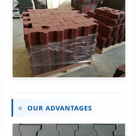
⭐
OUR ADVANTAGES