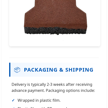
📦
PACKAGING & SHIPPING
Delivery is typically 2-3 weeks after receiving
advance payment. Packaging options include:
Wrapped in plastic film.