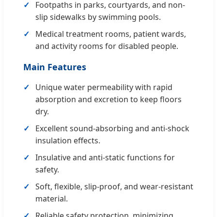
Footpaths in parks, courtyards, and non-
slip sidewalks by swimming pools.
Medical treatment rooms, patient wards,
and activity rooms for disabled people.
Main Features
Unique water permeability with rapid
absorption and excretion to keep floors
dry.
Excellent sound-absorbing and anti-shock
insulation effects.
Insulative and anti-static functions for
safety.
Soft, flexible, slip-proof, and wear-resistant
material.
Reliable safety protection, minimizing