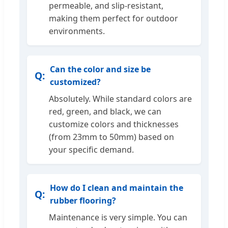
permeable, and slip-resistant,
making them perfect for outdoor
environments.
Can the color and size be
customized?
Absolutely. While standard colors are
red, green, and black, we can
customize colors and thicknesses
(from 23mm to 50mm) based on
your specific demand.
How do I clean and maintain the
rubber flooring?
Maintenance is very simple. You can