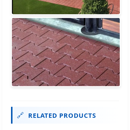
🔗
RELATED PRODUCTS