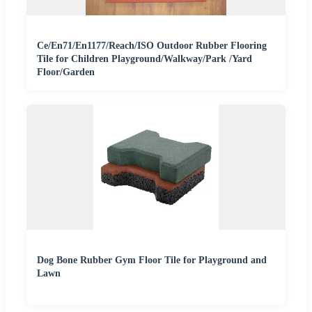
Ce/En71/En1177/Reach/ISO Outdoor Rubber Flooring
Tile for Children Playground/Walkway/Park /Yard
Floor/Garden
Dog Bone Rubber Gym Floor Tile for Playground and
Lawn