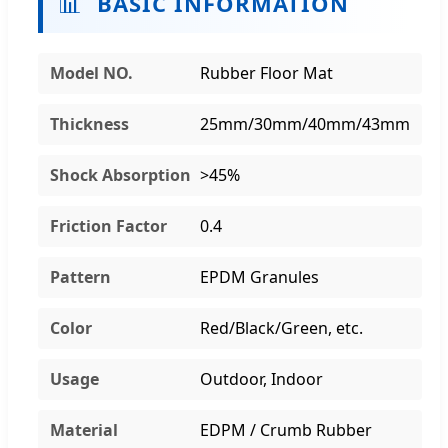
📊
BASIC INFORMATION
Model NO.
Rubber Floor Mat
Thickness
25mm/30mm/40mm/43mm
Shock Absorption
>45%
Friction Factor
0.4
Pattern
EPDM Granules
Color
Red/Black/Green, etc.
Usage
Outdoor, Indoor
Material
EDPM / Crumb Rubber