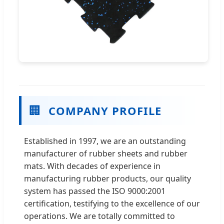
🏢
COMPANY PROFILE
Established in 1997, we are an outstanding
manufacturer of rubber sheets and rubber
mats. With decades of experience in
manufacturing rubber products, our quality
system has passed the ISO 9000:2001
certification, testifying to the excellence of our
operations. We are totally committed to