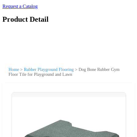
Request a Catalog
Product Detail
Home
>
Rubber Playground Flooring
>
Dog Bone Rubber Gym
Floor Tile for Playground and Lawn