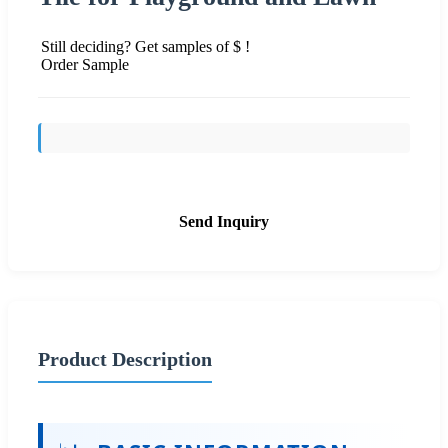
Still deciding? Get samples of $ !
Order Sample
Send Inquiry
Product Description