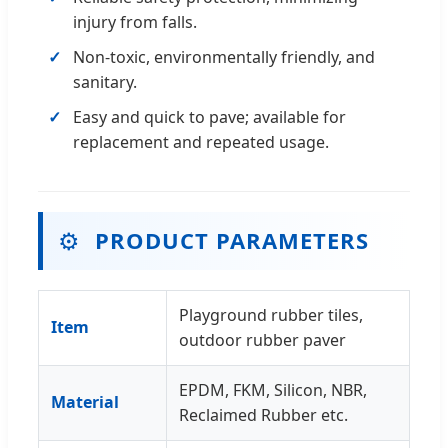
injury from falls.
Non-toxic, environmentally friendly, and
sanitary.
Easy and quick to pave; available for
replacement and repeated usage.
⚙️
PRODUCT PARAMETERS
Playground rubber tiles,
Item
outdoor rubber paver
EPDM, FKM, Silicon, NBR,
Material
Reclaimed Rubber etc.