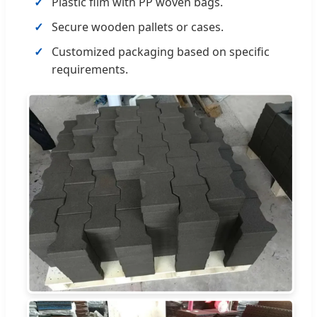
Plastic film with PP woven bags.
Secure wooden pallets or cases.
Customized packaging based on specific
requirements.