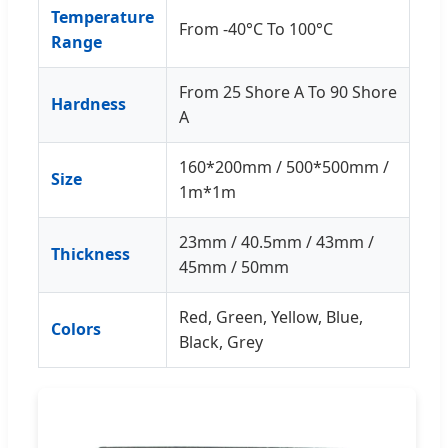
Temperature
From -40°C To 100°C
Range
From 25 Shore A To 90 Shore
Hardness
A
160*200mm / 500*500mm /
Size
1m*1m
23mm / 40.5mm / 43mm /
Thickness
45mm / 50mm
Red, Green, Yellow, Blue,
Colors
Black, Grey