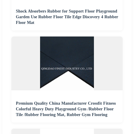
Shock Absorbers Rubber for Support Floor Playground
Garden Use Rubber Floor Tile Edge Discovery 4 Rubber
Floor Mat
Premium Quality China Manufacturer Crossfit Fitness
Colorful Heavy Duty Playground Gym /Rubber Floor
Tile /Rubber Flooring Mat, Rubber Gym Flooring