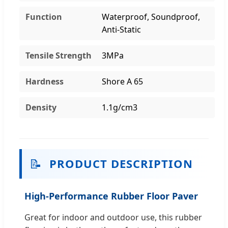
Function
Waterproof, Soundproof,
Anti-Static
Tensile Strength
3MPa
Hardness
Shore A 65
Density
1.1g/cm3
📝
PRODUCT DESCRIPTION
High-Performance Rubber Floor Paver
Great for indoor and outdoor use, this rubber