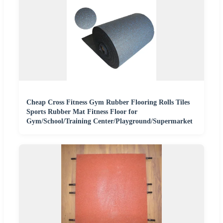
Cheap Cross Fitness Gym Rubber Flooring Rolls Tiles
Sports Rubber Mat Fitness Floor for
Gym/School/Training Center/Playground/Supermarket