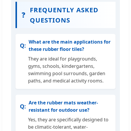
FREQUENTLY ASKED
❓
QUESTIONS
What are the main applications for
these rubber floor tiles?
They are ideal for playgrounds,
gyms, schools, kindergartens,
swimming pool surrounds, garden
paths, and medical activity rooms.
Are the rubber mats weather-
resistant for outdoor use?
Yes, they are specifically designed to
be climatic-tolerant, water-