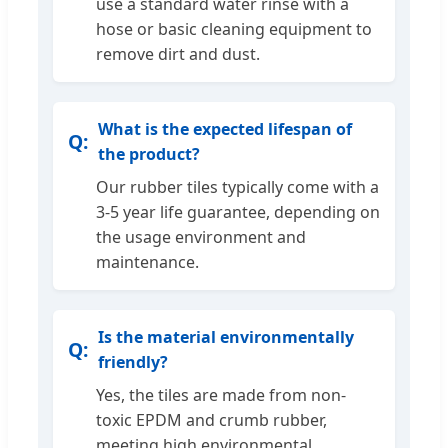
use a standard water rinse with a
hose or basic cleaning equipment to
remove dirt and dust.
What is the expected lifespan of
the product?
Our rubber tiles typically come with a
3-5 year life guarantee, depending on
the usage environment and
maintenance.
Is the material environmentally
friendly?
Yes, the tiles are made from non-
toxic EPDM and crumb rubber,
meeting high environmental