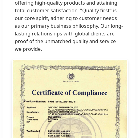
offering high-quality products and attaining
total customer satisfaction. "Quality first" is
our core spirit, adhering to customer needs
as our primary business philosophy. Our long-
lasting relationships with global clients are
proof of the unmatched quality and service
we provide.