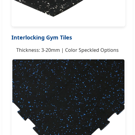
Interlocking Gym Tiles
Thickness: 3-20mm | Color Speckled Options