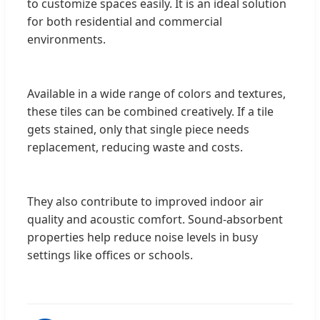
to customize spaces easily. It is an ideal solution
for both residential and commercial
environments.
Available in a wide range of colors and textures,
these tiles can be combined creatively. If a tile
gets stained, only that single piece needs
replacement, reducing waste and costs.
They also contribute to improved indoor air
quality and acoustic comfort. Sound-absorbent
properties help reduce noise levels in busy
settings like offices or schools.