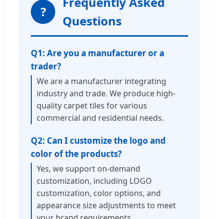
Frequently Asked
?
Questions
Q1: Are you a manufacturer or a
trader?
We are a manufacturer integrating
industry and trade. We produce high-
quality carpet tiles for various
commercial and residential needs.
Q2: Can I customize the logo and
color of the products?
Yes, we support on-demand
customization, including LOGO
customization, color options, and
appearance size adjustments to meet
your brand requirements.