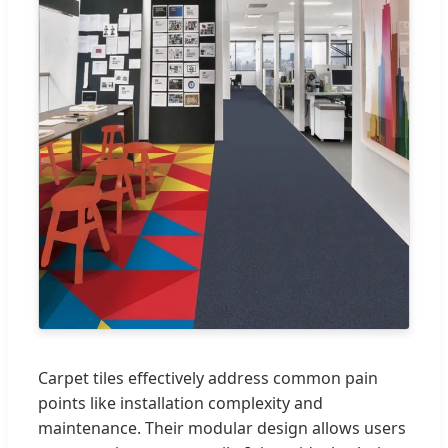
Carpet tiles effectively address common pain
points like installation complexity and
maintenance. Their modular design allows users