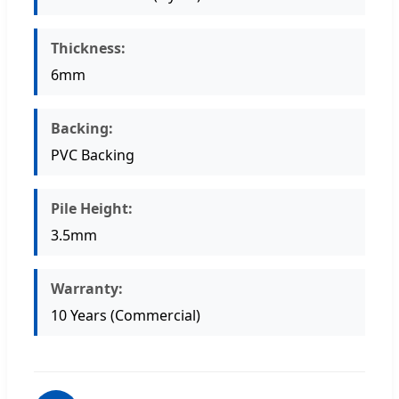
Thickness:
6mm
Backing:
PVC Backing
Pile Height:
3.5mm
Warranty:
10 Years (Commercial)