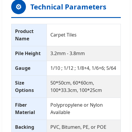
⚙
Technical Parameters
Product
Carpet Tiles
Name
Pile Height
3.2mm - 3.8mm
Gauge
1/10 ; 1/12 ; 1/8+4, 1/6+6; 5/64
Size
50*50cm, 60*60cm,
Options
100*33.3cm, 100*25cm
Fiber
Polypropylene or Nylon
Material
Available
Backing
PVC, Bitumen, PE, or POE