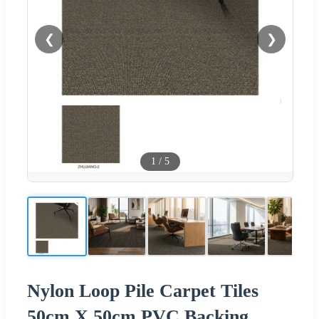
❮
❯
1
/
5
Nylon Loop Pile Carpet Tiles
50cm X 50cm PVC Backing