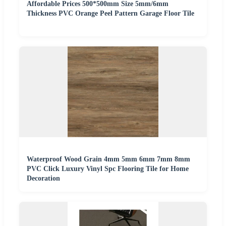
Affordable Prices 500*500mm Size 5mm/6mm
Thickness PVC Orange Peel Pattern Garage Floor Tile
Waterproof Wood Grain 4mm 5mm 6mm 7mm 8mm
PVC Click Luxury Vinyl Spc Flooring Tile for Home
Decoration