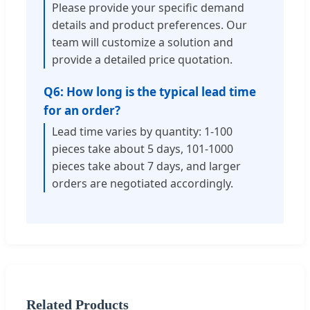
Please provide your specific demand
details and product preferences. Our
team will customize a solution and
provide a detailed price quotation.
Q6: How long is the typical lead time
for an order?
Lead time varies by quantity: 1-100
pieces take about 5 days, 101-1000
pieces take about 7 days, and larger
orders are negotiated accordingly.
Related Products