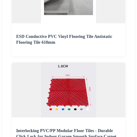
ESD Conductive PVC Vinyl Flooring Tile Antistatic
Flooring Tile 610mm
Interlocking PVC/PP Modular Floor Tiles - Durable
Click Lock for Indoor Garage Smooth Surface Carpet