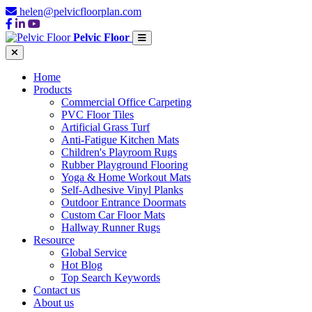
helen@pelvicfloorplan.com
Pelvic Floor
Home
Products
Commercial Office Carpeting
PVC Floor Tiles
Artificial Grass Turf
Anti-Fatigue Kitchen Mats
Children's Playroom Rugs
Rubber Playground Flooring
Yoga & Home Workout Mats
Self-Adhesive Vinyl Planks
Outdoor Entrance Doormats
Custom Car Floor Mats
Hallway Runner Rugs
Resource
Global Service
Hot Blog
Top Search Keywords
Contact us
About us