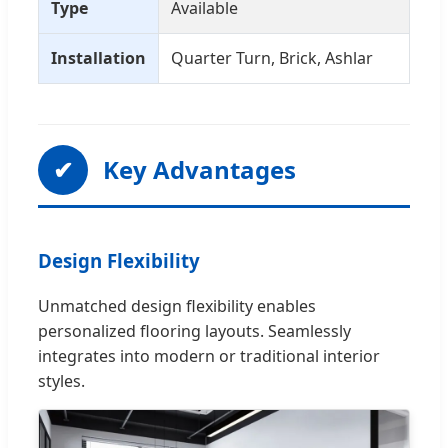
Type
Available
Installation
Quarter Turn, Brick, Ashlar
✔
Key Advantages
Design Flexibility
Unmatched design flexibility enables
personalized flooring layouts. Seamlessly
integrates into modern or traditional interior
styles.