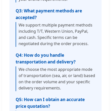
Q3: What payment methods are
accepted?
We support multiple payment methods
including T/T, Western Union, PayPal,
and cash. Specific terms can be
negotiated during the order process.
Q4: How do you handle
transportation and delivery?
We choose the most appropriate mode
of transportation (sea, air, or land) based
on the order volume and your specific
delivery requirements.
Q5: How can I obtain an accurate
price quotation?