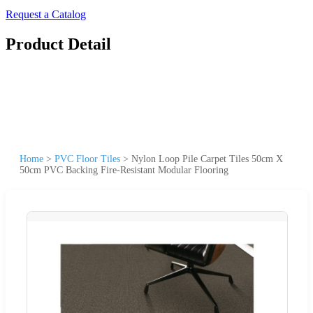
Request a Catalog
Product Detail
Home
>
PVC Floor Tiles
>
Nylon Loop Pile Carpet Tiles 50cm X
50cm PVC Backing Fire-Resistant Modular Flooring