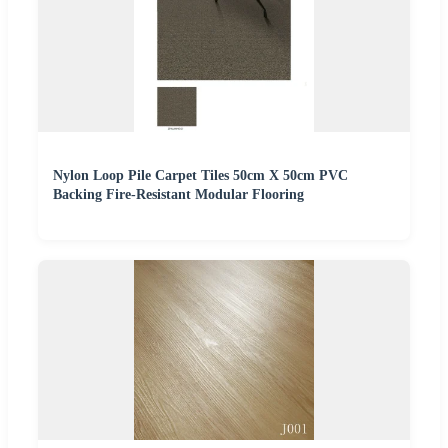
Nylon Loop Pile Carpet Tiles 50cm X 50cm PVC
Backing Fire-Resistant Modular Flooring