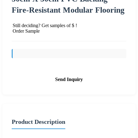
Fire-Resistant Modular Flooring
Still deciding? Get samples of $ !
Order Sample
Send Inquiry
Product Description