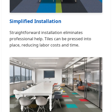
Simplified Installation
Straightforward installation eliminates
professional help. Tiles can be pressed into
place, reducing labor costs and time.