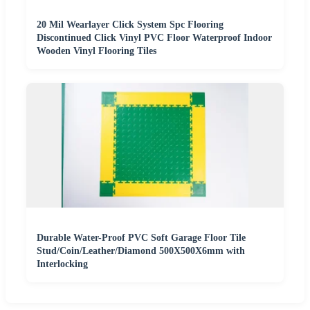
20 Mil Wearlayer Click System Spc Flooring
Discontinued Click Vinyl PVC Floor Waterproof Indoor
Wooden Vinyl Flooring Tiles
Durable Water-Proof PVC Soft Garage Floor Tile
Stud/Coin/Leather/Diamond 500X500X6mm with
Interlocking