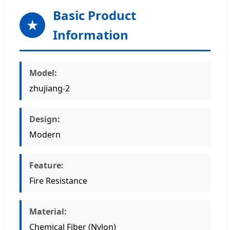
Basic Product
★
Information
Model:
zhujiang-2
Design:
Modern
Feature:
Fire Resistance
Material:
Chemical Fiber (Nylon)