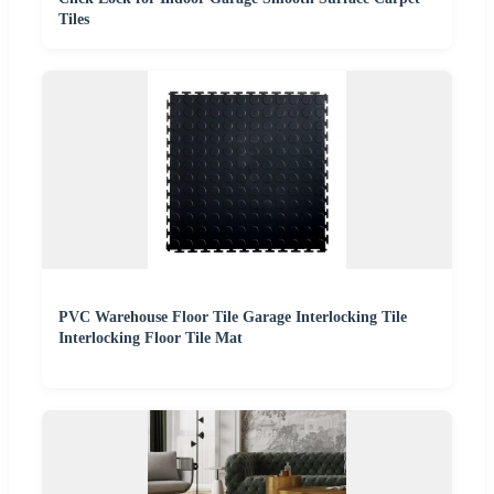
Tiles
PVC Warehouse Floor Tile Garage Interlocking Tile
Interlocking Floor Tile Mat