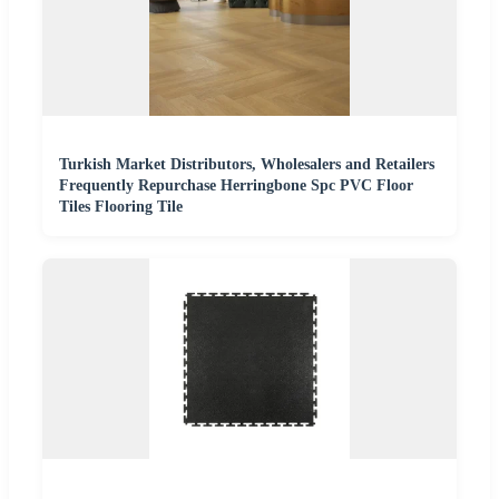
Turkish Market Distributors, Wholesalers and Retailers
Frequently Repurchase Herringbone Spc PVC Floor
Tiles Flooring Tile