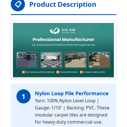
📋
Product Description
Nylon Loop Pile Performance
1
Yarn: 100% Nylon Level Loop |
Gauge: 1/10' | Backing: PVC. These
modular carpet tiles are designed
for heavy-duty commercial use,