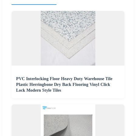
PVC Interlocking Floor Heavy Duty Warehouse Tile
Plastic Herringbone Dry Back Flooring Vinyl Click
Lock Modern Style Tiles