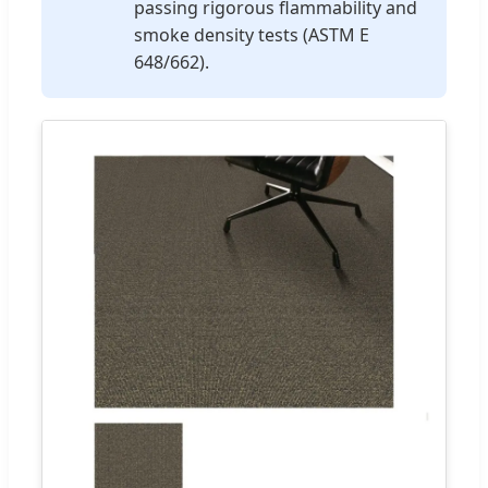
passing rigorous flammability and
smoke density tests (ASTM E
648/662).