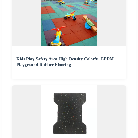
Kids Play Safety Area High Density Colorful EPDM
Playground Rubber Flooring