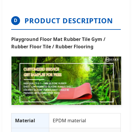
PRODUCT DESCRIPTION
D
Playground Floor Mat Rubber Tile Gym /
Rubber Floor Tile / Rubber Flooring
Material
EPDM material