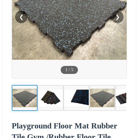
❮
❯
1
/
5
Playground Floor Mat Rubber
Tile Gym /Rubber Floor Tile