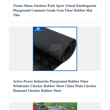
15mm-50mm Outdoor Park Sport School Kindergarten
Playground Common Grade Gym Floor Rubber Mat
Tiles
Active-Power Industries Playground Rubber Floor
Wholesaler Checker Rubber Sheet China Plain Checker
Diamond Checker Rubber Sheet