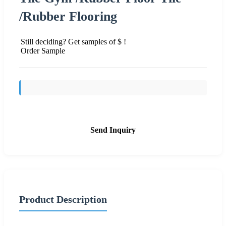
/Rubber Flooring
Still deciding? Get samples of $ !
Order Sample
Send Inquiry
Product Description