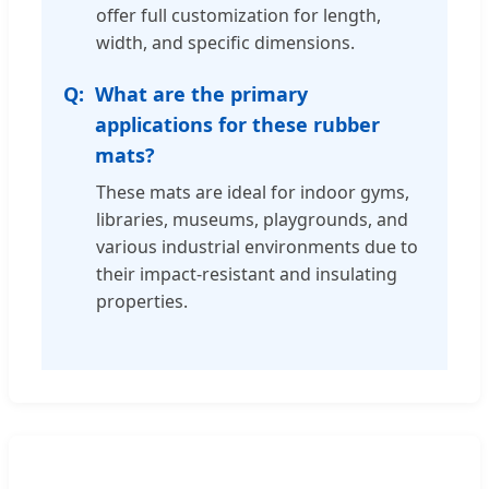
offer full customization for length,
width, and specific dimensions.
What are the primary
applications for these rubber
mats?
These mats are ideal for indoor gyms,
libraries, museums, playgrounds, and
various industrial environments due to
their impact-resistant and insulating
properties.