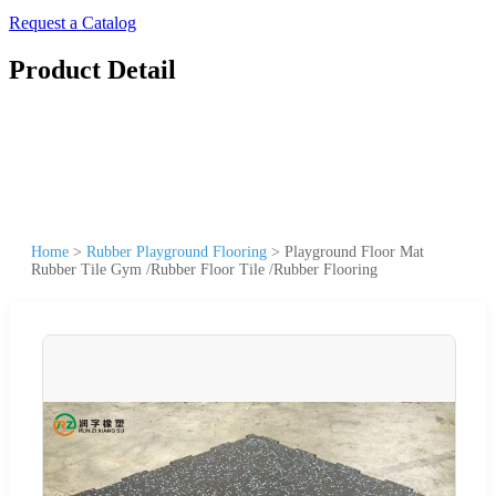
Request a Catalog
Product Detail
Home
>
Rubber Playground Flooring
>
Playground Floor Mat
Rubber Tile Gym /Rubber Floor Tile /Rubber Flooring