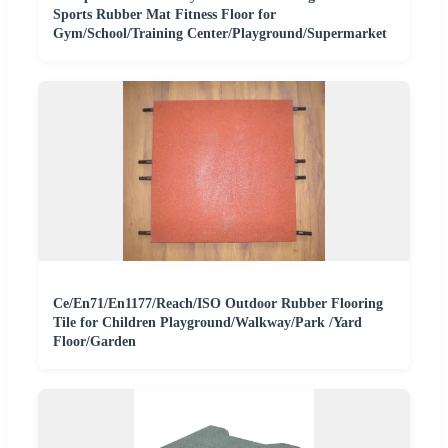
Sports Rubber Mat Fitness Floor for
Gym/School/Training Center/Playground/Supermarket
Ce/En71/En1177/Reach/ISO Outdoor Rubber Flooring
Tile for Children Playground/Walkway/Park /Yard
Floor/Garden