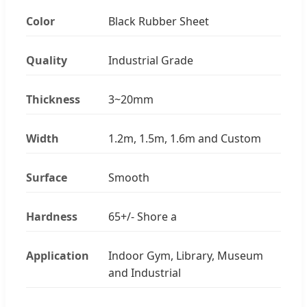
Color
Black Rubber Sheet
Quality
Industrial Grade
Thickness
3~20mm
Width
1.2m, 1.5m, 1.6m and Custom
Surface
Smooth
Hardness
65+/- Shore a
Application
Indoor Gym, Library, Museum
and Industrial