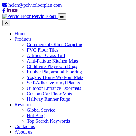
helen@pelvicfloorplan.com
Pelvic Floor
Home
Products
Commercial Office Carpeting
PVC Floor Tiles
Artificial Grass Turf
Anti-Fatigue Kitchen Mats
Children's Playroom Rugs
Rubber Playground Flooring
Yoga & Home Workout Mats
Self-Adhesive Vinyl Planks
Outdoor Entrance Doormats
Custom Car Floor Mats
Hallway Runner Rugs
Resource
Global Service
Hot Blog
Top Search Keywords
Contact us
About us