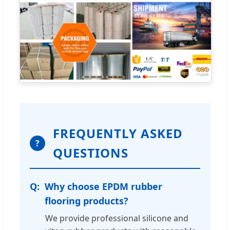
FREQUENTLY ASKED
?
QUESTIONS
Why choose EPDM rubber
flooring products?
We provide professional silicone and