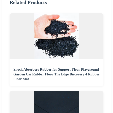
Related Products
Shock Absorbers Rubber for Support Floor Playground
Garden Use Rubber Floor Tile Edge Discovery 4 Rubber
Floor Mat