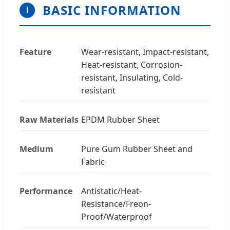
BASIC INFORMATION
i
Feature
Wear-resistant, Impact-resistant,
Heat-resistant, Corrosion-
resistant, Insulating, Cold-
resistant
Raw Materials
EPDM Rubber Sheet
Medium
Pure Gum Rubber Sheet and
Fabric
Performance
Antistatic/Heat-
Resistance/Freon-
Proof/Waterproof