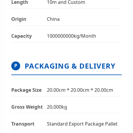
Length
10m and Custom
Origin
China
Capacity
1000000000kg/Month
PACKAGING & DELIVERY
P
Package Size
20.00cm * 20.00cm * 20.00cm
Gross Weight
20.000kg
Transport
Standard Export Package Pallet