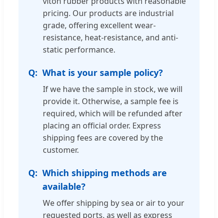
viton rubber products with reasonable
pricing. Our products are industrial
grade, offering excellent wear-
resistance, heat-resistance, and anti-
static performance.
What is your sample policy?
If we have the sample in stock, we will
provide it. Otherwise, a sample fee is
required, which will be refunded after
placing an official order. Express
shipping fees are covered by the
customer.
Which shipping methods are
available?
We offer shipping by sea or air to your
requested ports, as well as express