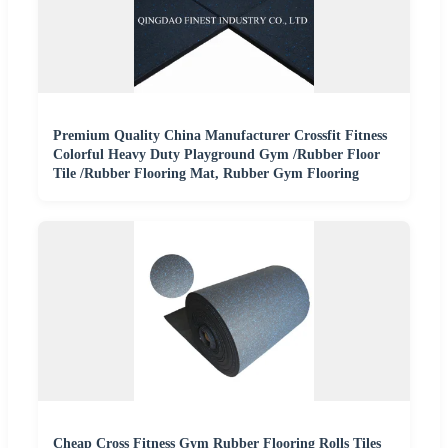
Premium Quality China Manufacturer Crossfit Fitness
Colorful Heavy Duty Playground Gym /Rubber Floor
Tile /Rubber Flooring Mat, Rubber Gym Flooring
Cheap Cross Fitness Gym Rubber Flooring Rolls Tiles