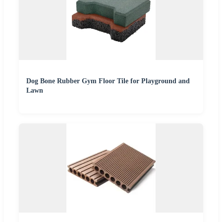
Dog Bone Rubber Gym Floor Tile for Playground and
Lawn