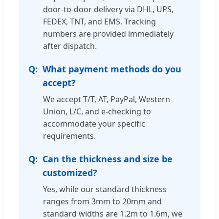
door-to-door delivery via DHL, UPS,
FEDEX, TNT, and EMS. Tracking
numbers are provided immediately
after dispatch.
What payment methods do you
accept?
We accept T/T, AT, PayPal, Western
Union, L/C, and e-checking to
accommodate your specific
requirements.
Can the thickness and size be
customized?
Yes, while our standard thickness
ranges from 3mm to 20mm and
standard widths are 1.2m to 1.6m, we