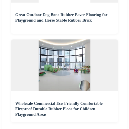
Great Outdoor Dog Bone Rubber Paver Flooring for
Playground and Horse Stable Rubber Brick
Wholesale Commercial Eco-Friendly Comfortable
Fireproof Durable Rubber Floor for Children
Playground Areas