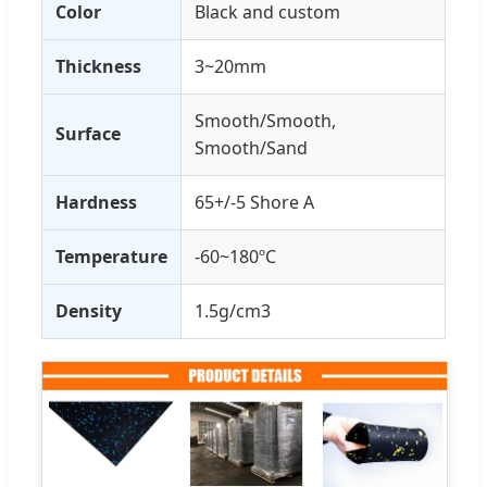
Color
Black and custom
Thickness
3~20mm
Smooth/Smooth,
Surface
Smooth/Sand
Hardness
65+/-5 Shore A
Temperature
-60~180ºC
Density
1.5g/cm3