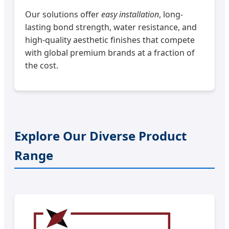
Our solutions offer
easy installation
, long-
lasting bond strength, water resistance, and
high-quality aesthetic finishes that compete
with global premium brands at a fraction of
the cost.
Explore Our Diverse Product
Range