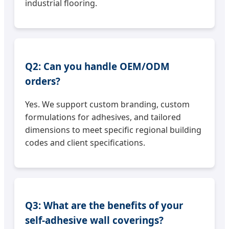
industrial flooring.
Q2: Can you handle OEM/ODM
orders?
Yes. We support custom branding, custom
formulations for adhesives, and tailored
dimensions to meet specific regional building
codes and client specifications.
Q3: What are the benefits of your
self-adhesive wall coverings?