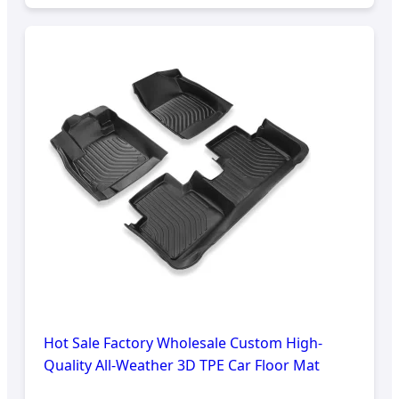
Hot Sale Factory Wholesale Custom High-
Quality All-Weather 3D TPE Car Floor Mat