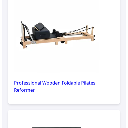
Professional Wooden Foldable Pilates
Reformer