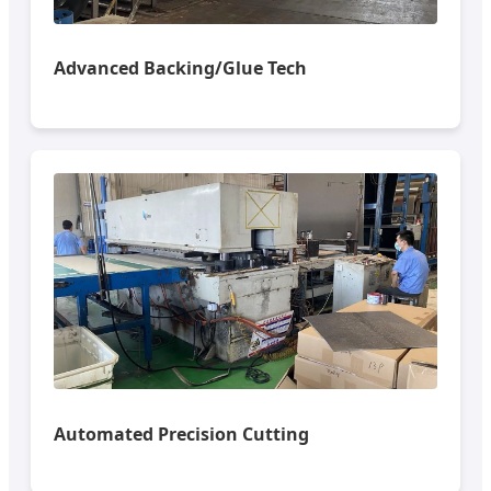
Advanced Backing/Glue Tech
Automated Precision Cutting