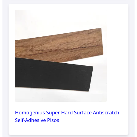
Homogenius Super Hard Surface Antiscratch
Self-Adhesive Pisos