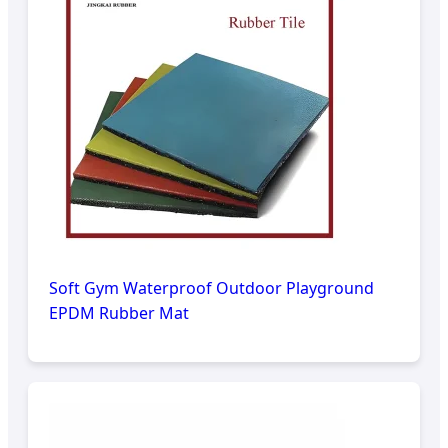
Soft Gym Waterproof Outdoor Playground
EPDM Rubber Mat