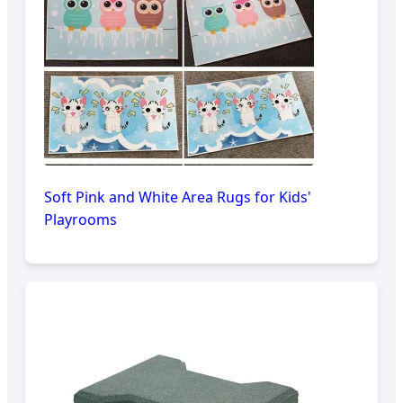
Soft Pink and White Area Rugs for Kids'
Playrooms