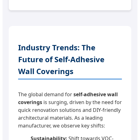
Industry Trends: The
Future of Self-Adhesive
Wall Coverings
The global demand for
self-adhesive wall
coverings
is surging, driven by the need for
quick renovation solutions and DIY-friendly
architectural materials. As a leading
manufacturer, we observe key shifts:
Sustainability:
Shift towards VOC-