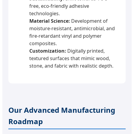
free, eco-friendly adhesive
technologies.
Material Science:
Development of
moisture-resistant, antimicrobial, and
fire-retardant vinyl and polymer
composites.
Customization:
Digitally printed,
textured surfaces that mimic wood,
stone, and fabric with realistic depth.
Our Advanced Manufacturing
Roadmap