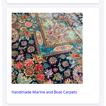
Handmade Marine and Boat Carpets