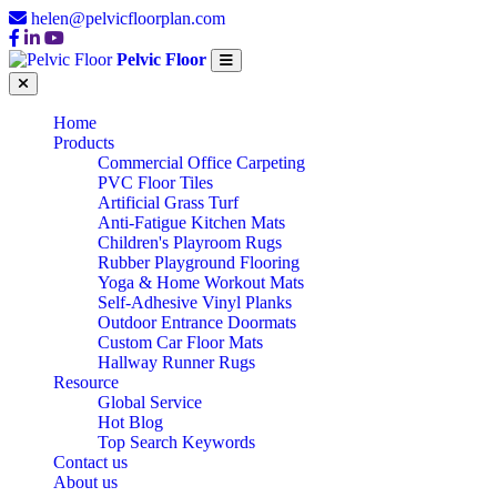
helen@pelvicfloorplan.com
Pelvic Floor
Home
Products
Commercial Office Carpeting
PVC Floor Tiles
Artificial Grass Turf
Anti-Fatigue Kitchen Mats
Children's Playroom Rugs
Rubber Playground Flooring
Yoga & Home Workout Mats
Self-Adhesive Vinyl Planks
Outdoor Entrance Doormats
Custom Car Floor Mats
Hallway Runner Rugs
Resource
Global Service
Hot Blog
Top Search Keywords
Contact us
About us