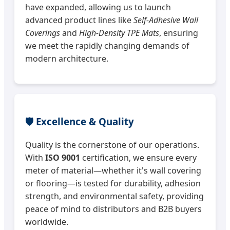
have expanded, allowing us to launch
advanced product lines like
Self-Adhesive Wall
Coverings
and
High-Density TPE Mats
, ensuring
we meet the rapidly changing demands of
modern architecture.
🛡️ Excellence & Quality
Quality is the cornerstone of our operations.
With
ISO 9001
certification, we ensure every
meter of material—whether it's wall covering
or flooring—is tested for durability, adhesion
strength, and environmental safety, providing
peace of mind to distributors and B2B buyers
worldwide.