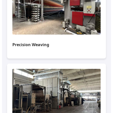
Precision Weaving