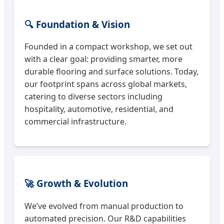
🔍 Foundation & Vision
Founded in a compact workshop, we set out
with a clear goal: providing smarter, more
durable flooring and surface solutions. Today,
our footprint spans across global markets,
catering to diverse sectors including
hospitality, automotive, residential, and
commercial infrastructure.
🚀 Growth & Evolution
We’ve evolved from manual production to
automated precision. Our R&D capabilities