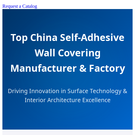
Request a Catalog
Top China Self-Adhesive
Wall Covering
Manufacturer & Factory
Driving Innovation in Surface Technology &
Interior Architecture Excellence