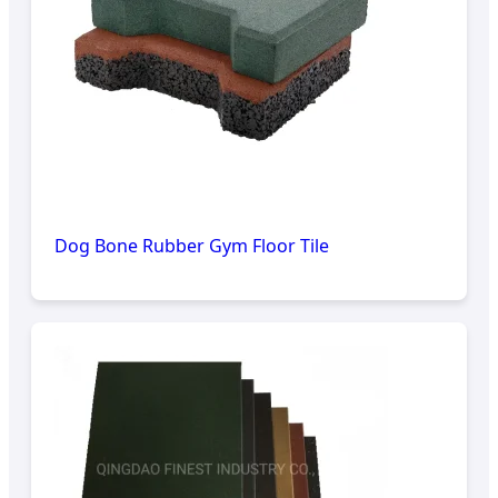
Dog Bone Rubber Gym Floor Tile