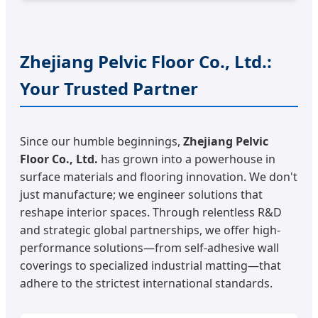
Zhejiang Pelvic Floor Co., Ltd.:
Your Trusted Partner
Since our humble beginnings,
Zhejiang Pelvic
Floor Co., Ltd.
has grown into a powerhouse in
surface materials and flooring innovation. We don't
just manufacture; we engineer solutions that
reshape interior spaces. Through relentless R&D
and strategic global partnerships, we offer high-
performance solutions—from self-adhesive wall
coverings to specialized industrial matting—that
adhere to the strictest international standards.