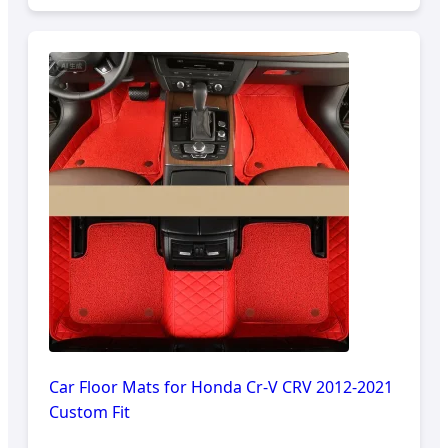
Car Floor Mats for Honda Cr-V CRV 2012-2021
Custom Fit