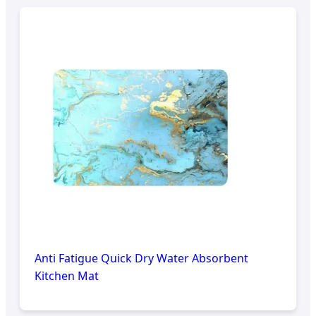
Anti Fatigue Quick Dry Water Absorbent
Kitchen Mat