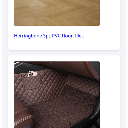
Herringbone Spc PVC Floor Tiles