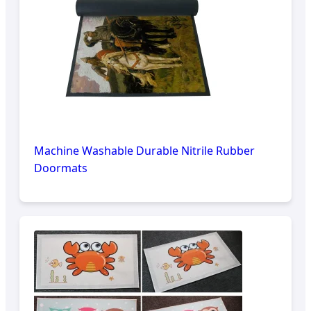
Machine Washable Durable Nitrile Rubber
Doormats