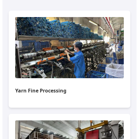
Yarn Fine Processing