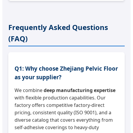
Frequently Asked Questions
(FAQ)
Q1: Why choose Zhejiang Pelvic Floor
as your supplier?
We combine
deep manufacturing expertise
with flexible production capabilities. Our
factory offers competitive factory-direct
pricing, consistent quality (ISO 9001), and a
diverse catalog that covers everything from
self-adhesive coverings to heavy-duty