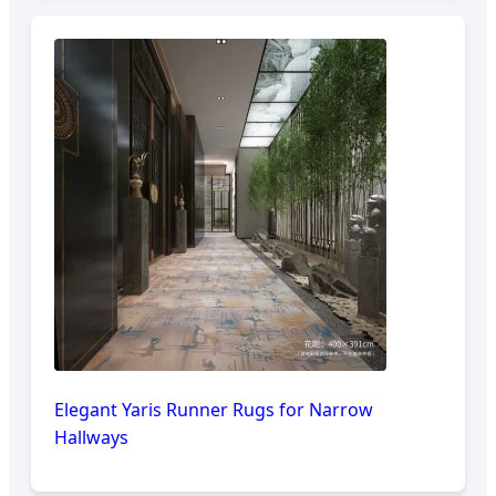
Elegant Yaris Runner Rugs for Narrow
Hallways