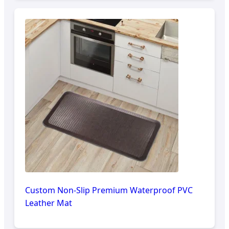
Custom Non-Slip Premium Waterproof PVC
Leather Mat