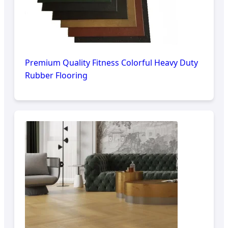
Premium Quality Fitness Colorful Heavy Duty
Rubber Flooring