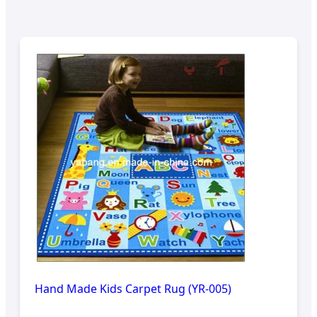
Hand Made Kids Carpet Rug (YR-005)